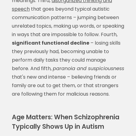
meanings. Third,
disorganized thinking and
speech
that goes beyond typical autistic
communication patterns – jumping between
unrelated topics, making up words, or speaking
in ways that are impossible to follow. Fourth,
significant functional decline
– losing skills
they previously had, becoming unable to
perform daily tasks they could manage
before. And fifth,
paranoia and suspiciousness
that's new and intense – believing friends or
family are out to get them, or that strangers
are following them for malicious reasons.
Age Matters: When Schizophrenia
Typically Shows Up in Autism