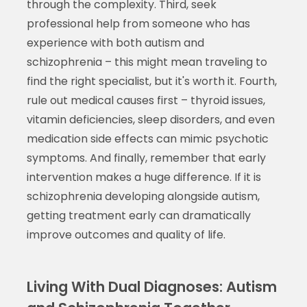
through the complexity. Third, seek
professional help from someone who has
experience with both autism and
schizophrenia – this might mean traveling to
find the right specialist, but it's worth it. Fourth,
rule out medical causes first – thyroid issues,
vitamin deficiencies, sleep disorders, and even
medication side effects can mimic psychotic
symptoms. And finally, remember that early
intervention makes a huge difference. If it is
schizophrenia developing alongside autism,
getting treatment early can dramatically
improve outcomes and quality of life.
Living With Dual Diagnoses: Autism