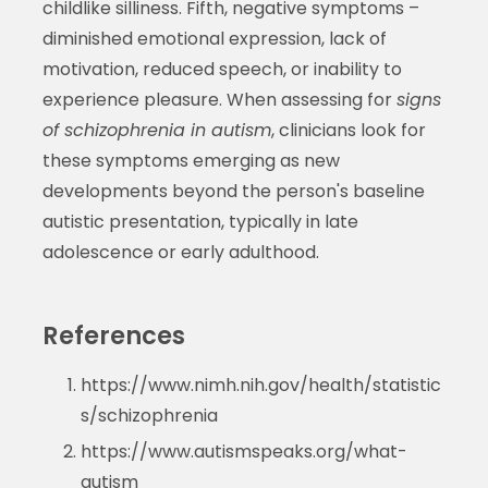
childlike silliness. Fifth, negative symptoms –
diminished emotional expression, lack of
motivation, reduced speech, or inability to
experience pleasure. When assessing for
signs
of schizophrenia in autism
, clinicians look for
these symptoms emerging as new
developments beyond the person's baseline
autistic presentation, typically in late
adolescence or early adulthood.
References
https://www.nimh.nih.gov/health/statistic
s/schizophrenia
https://www.autismspeaks.org/what-
autism