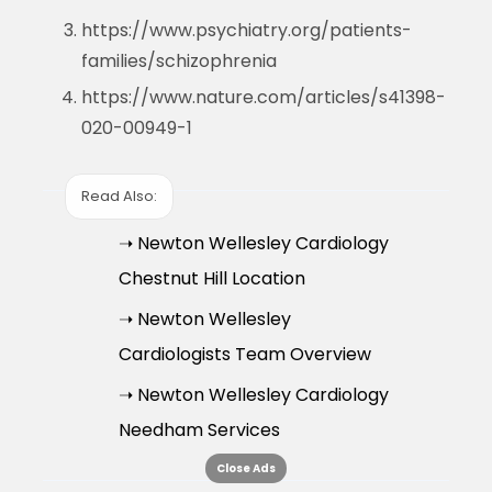
https://www.psychiatry.org/patients-
families/schizophrenia
https://www.nature.com/articles/s41398-
020-00949-1
Read Also:
➝ Newton Wellesley Cardiology
Chestnut Hill Location
➝ Newton Wellesley
Cardiologists Team Overview
➝ Newton Wellesley Cardiology
Needham Services
Close Ads