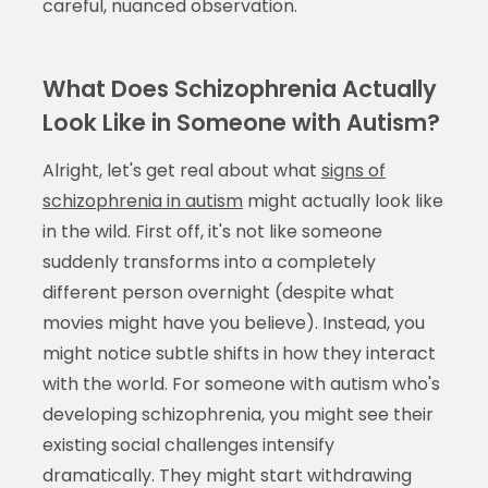
careful, nuanced observation.
What Does Schizophrenia Actually
Look Like in Someone with Autism?
Alright, let's get real about what
signs of
schizophrenia in autism
might actually look like
in the wild. First off, it's not like someone
suddenly transforms into a completely
different person overnight (despite what
movies might have you believe). Instead, you
might notice subtle shifts in how they interact
with the world. For someone with autism who's
developing schizophrenia, you might see their
existing social challenges intensify
dramatically. They might start withdrawing