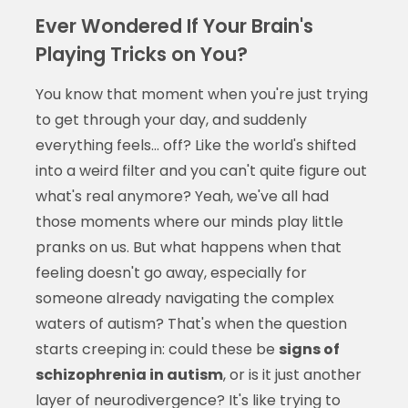
Ever Wondered If Your Brain's
Playing Tricks on You?
You know that moment when you're just trying
to get through your day, and suddenly
everything feels... off? Like the world's shifted
into a weird filter and you can't quite figure out
what's real anymore? Yeah, we've all had
those moments where our minds play little
pranks on us. But what happens when that
feeling doesn't go away, especially for
someone already navigating the complex
waters of autism? That's when the question
starts creeping in: could these be
signs of
schizophrenia in autism
, or is it just another
layer of neurodivergence? It's like trying to