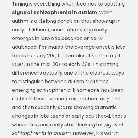
Timing is everything when it comes to spotting
signs of schizophrenia in autism
. While
autism is a lifelong condition that shows up in
early childhood, schizophrenia typically
emerges in late adolescence or early
adulthood. For males, the average onset is late
teens to early 20s; for females, it's often a bit
later, in the mid-20s to early 30s. This timing
difference is actually one of the clearest ways
to distinguish between autism traits and
emerging schizophrenia. If someone has been
stable in their autistic presentation for years
and then suddenly starts showing dramatic
changes in late teens or early adulthood, that's
when clinicians really start looking for
signs of
schizophrenia in autism
. However, it's worth