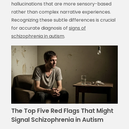
hallucinations that are more sensory-based
rather than complex narrative experiences.
Recognizing these subtle differences is crucial
for accurate diagnosis of
signs of
schizophrenia in autism
.
The Top Five Red Flags That Might
Signal Schizophrenia in Autism