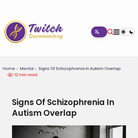
Home
Mental
Signs Of Schizophrenia In Autism Overlap
12 min read
Signs Of Schizophrenia In
Autism Overlap