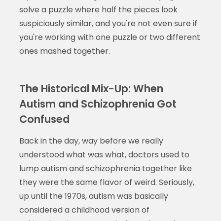
solve a puzzle where half the pieces look
suspiciously similar, and you're not even sure if
you're working with one puzzle or two different
ones mashed together.
The Historical Mix-Up: When
Autism and Schizophrenia Got
Confused
Back in the day, way before we really
understood what was what, doctors used to
lump autism and schizophrenia together like
they were the same flavor of weird. Seriously,
up until the 1970s, autism was basically
considered a childhood version of