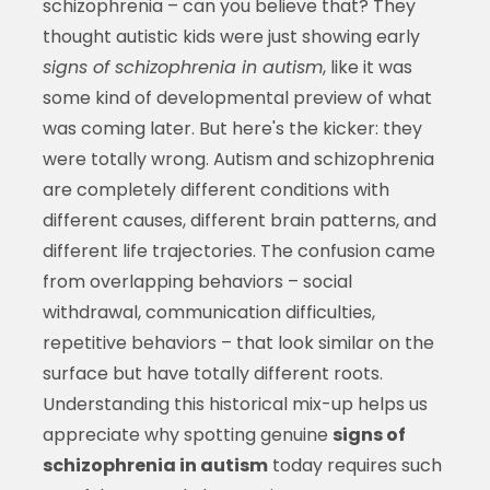
schizophrenia – can you believe that? They
thought autistic kids were just showing early
signs of schizophrenia in autism
, like it was
some kind of developmental preview of what
was coming later. But here's the kicker: they
were totally wrong. Autism and schizophrenia
are completely different conditions with
different causes, different brain patterns, and
different life trajectories. The confusion came
from overlapping behaviors – social
withdrawal, communication difficulties,
repetitive behaviors – that look similar on the
surface but have totally different roots.
Understanding this historical mix-up helps us
appreciate why spotting genuine
signs of
schizophrenia in autism
today requires such