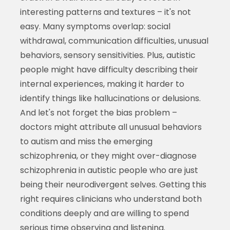
interesting patterns and textures – it's not
easy. Many symptoms overlap: social
withdrawal, communication difficulties, unusual
behaviors, sensory sensitivities. Plus, autistic
people might have difficulty describing their
internal experiences, making it harder to
identify things like hallucinations or delusions.
And let's not forget the bias problem –
doctors might attribute all unusual behaviors
to autism and miss the emerging
schizophrenia, or they might over-diagnose
schizophrenia in autistic people who are just
being their neurodivergent selves. Getting this
right requires clinicians who understand both
conditions deeply and are willing to spend
serious time observing and listening.