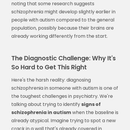
noting that some research suggests
schizophrenia might develop slightly earlier in
people with autism compared to the general
population, possibly because their brains are
already working differently from the start.
The Diagnostic Challenge: Why It's
So Hard to Get This Right
Here's the harsh reality: diagnosing
schizophrenia in someone with autism is one of
the toughest challenges in psychiatry. We're
talking about trying to identify
signs of
schizophrenia in autism
when the baseline is
already atypical. Imagine trying to spot a new
crack in a wall that's already covered in