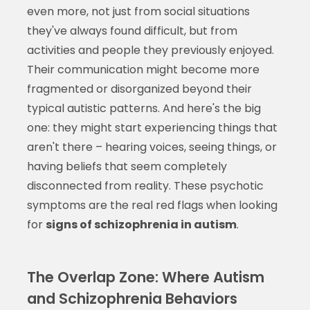
even more, not just from social situations
they've always found difficult, but from
activities and people they previously enjoyed.
Their communication might become more
fragmented or disorganized beyond their
typical autistic patterns. And here's the big
one: they might start experiencing things that
aren't there – hearing voices, seeing things, or
having beliefs that seem completely
disconnected from reality. These psychotic
symptoms are the real red flags when looking
for
signs of schizophrenia in autism
.
The Overlap Zone: Where Autism
and Schizophrenia Behaviors