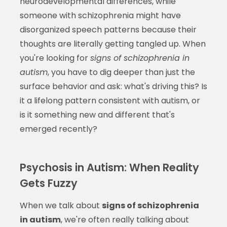
neurodevelopmental differences, while
someone with schizophrenia might have
disorganized speech patterns because their
thoughts are literally getting tangled up. When
you're looking for
signs of schizophrenia in
autism
, you have to dig deeper than just the
surface behavior and ask: what's driving this? Is
it a lifelong pattern consistent with autism, or
is it something new and different that's
emerged recently?
Psychosis in Autism: When Reality
Gets Fuzzy
When we talk about
signs of schizophrenia
in autism
, we're often really talking about