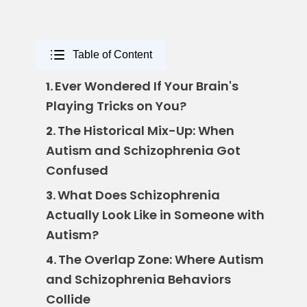
Table of Content
Ever Wondered If Your Brain's
1.
Playing Tricks on You?
The Historical Mix-Up: When
2.
Autism and Schizophrenia Got
Confused
What Does Schizophrenia
3.
Actually Look Like in Someone with
Autism?
The Overlap Zone: Where Autism
4.
and Schizophrenia Behaviors
Collide