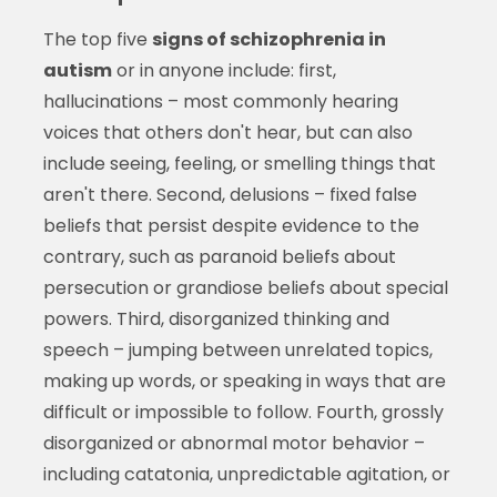
The top five
signs of schizophrenia in
autism
or in anyone include: first,
hallucinations – most commonly hearing
voices that others don't hear, but can also
include seeing, feeling, or smelling things that
aren't there. Second, delusions – fixed false
beliefs that persist despite evidence to the
contrary, such as paranoid beliefs about
persecution or grandiose beliefs about special
powers. Third, disorganized thinking and
speech – jumping between unrelated topics,
making up words, or speaking in ways that are
difficult or impossible to follow. Fourth, grossly
disorganized or abnormal motor behavior –
including catatonia, unpredictable agitation, or