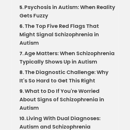
Psychosis in Autism: When Reality
5.
Gets Fuzzy
The Top Five Red Flags That
6.
Might Signal Schizophrenia in
Autism
Age Matters: When Schizophrenia
7.
Typically Shows Up in Autism
The Diagnostic Challenge: Why
8.
It's So Hard to Get This Right
What to Do If You're Worried
9.
About Signs of Schizophrenia in
Autism
Living With Dual Diagnoses:
10.
Autism and Schizophrenia