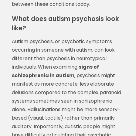
between these conditions today.
What does autism psychosis look
like?
Autism psychosis, or psychotic symptoms
occurring in someone with autism, can look
different than psychosis in neurotypical
individuals. When examining
signs of
schizophrenia in autism
, psychosis might
manifest as more concrete, less elaborate
delusions compared to the complex paranoid
systems sometimes seen in schizophrenia
alone. Hallucinations might be more sensory-
based (visual, tactile) rather than primarily
auditory. Importantly, autistic people might
have difficulty articulating their psychotic