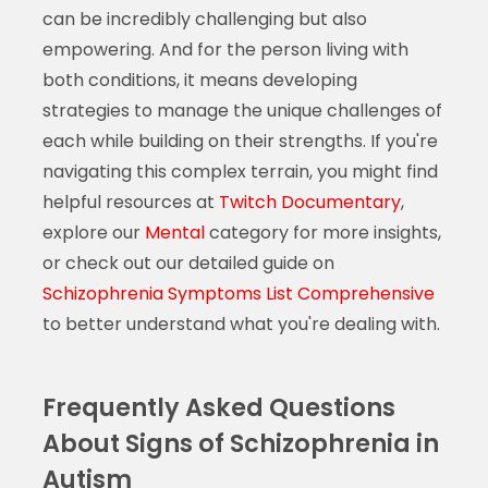
can be incredibly challenging but also
empowering. And for the person living with
both conditions, it means developing
strategies to manage the unique challenges of
each while building on their strengths. If you're
navigating this complex terrain, you might find
helpful resources at
Twitch Documentary
,
explore our
Mental
category for more insights,
or check out our detailed guide on
Schizophrenia Symptoms List Comprehensive
to better understand what you're dealing with.
Frequently Asked Questions
About Signs of Schizophrenia in
Autism