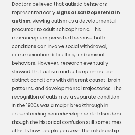
Doctors believed that autistic behaviors
represented early
signs of schizophrenia in
autism
, viewing autism as a developmental
precursor to adult schizophrenia. This
misconception persisted because both
conditions can involve social withdrawal,
communication difficulties, and unusual
behaviors. However, research eventually
showed that autism and schizophrenia are
distinct conditions with different causes, brain
patterns, and developmental trajectories. The
recognition of autism as a separate condition
in the 1980s was a major breakthrough in
understanding neurodevelopmental disorders,
though the historical confusion still sometimes
affects how people perceive the relationship