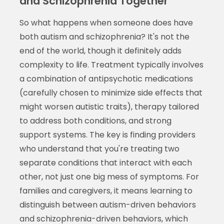
and Schizophrenia Together
So what happens when someone does have
both autism and schizophrenia? It's not the
end of the world, though it definitely adds
complexity to life. Treatment typically involves
a combination of antipsychotic medications
(carefully chosen to minimize side effects that
might worsen autistic traits), therapy tailored
to address both conditions, and strong
support systems. The key is finding providers
who understand that you're treating two
separate conditions that interact with each
other, not just one big mess of symptoms. For
families and caregivers, it means learning to
distinguish between autism-driven behaviors
and schizophrenia-driven behaviors, which