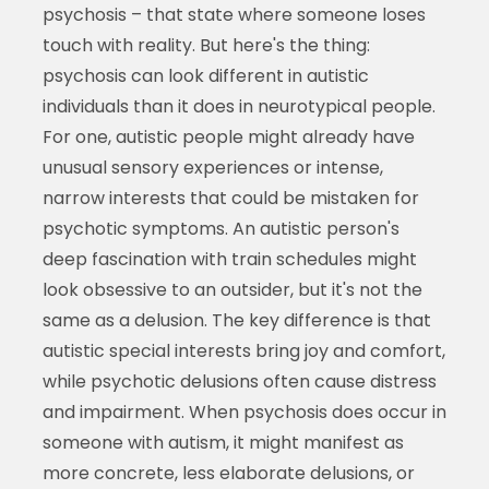
psychosis – that state where someone loses
touch with reality. But here's the thing:
psychosis can look different in autistic
individuals than it does in neurotypical people.
For one, autistic people might already have
unusual sensory experiences or intense,
narrow interests that could be mistaken for
psychotic symptoms. An autistic person's
deep fascination with train schedules might
look obsessive to an outsider, but it's not the
same as a delusion. The key difference is that
autistic special interests bring joy and comfort,
while psychotic delusions often cause distress
and impairment. When psychosis does occur in
someone with autism, it might manifest as
more concrete, less elaborate delusions, or