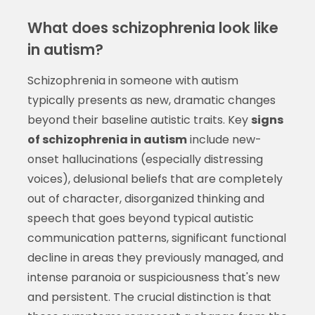
What does schizophrenia look like
in autism?
Schizophrenia in someone with autism
typically presents as new, dramatic changes
beyond their baseline autistic traits. Key
signs
of schizophrenia in autism
include new-
onset hallucinations (especially distressing
voices), delusional beliefs that are completely
out of character, disorganized thinking and
speech that goes beyond typical autistic
communication patterns, significant functional
decline in areas they previously managed, and
intense paranoia or suspiciousness that's new
and persistent. The crucial distinction is that