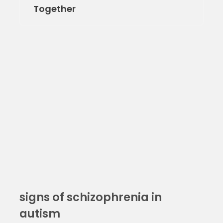
Together
signs of schizophrenia in
autism