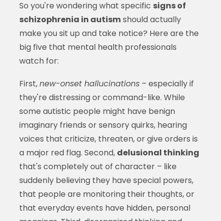
So you're wondering what specific
signs of
schizophrenia in autism
should actually
make you sit up and take notice? Here are the
big five that mental health professionals
watch for:
First,
new-onset hallucinations
– especially if
they're distressing or command-like. While
some autistic people might have benign
imaginary friends or sensory quirks, hearing
voices that criticize, threaten, or give orders is
a major red flag. Second,
delusional thinking
that's completely out of character – like
suddenly believing they have special powers,
that people are monitoring their thoughts, or
that everyday events have hidden, personal