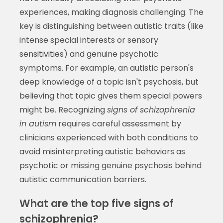
experiences, making diagnosis challenging. The
key is distinguishing between autistic traits (like
intense special interests or sensory
sensitivities) and genuine psychotic
symptoms. For example, an autistic person's
deep knowledge of a topic isn't psychosis, but
believing that topic gives them special powers
might be. Recognizing
signs of schizophrenia
in autism
requires careful assessment by
clinicians experienced with both conditions to
avoid misinterpreting autistic behaviors as
psychotic or missing genuine psychosis behind
autistic communication barriers.
What are the top five signs of
schizophrenia?