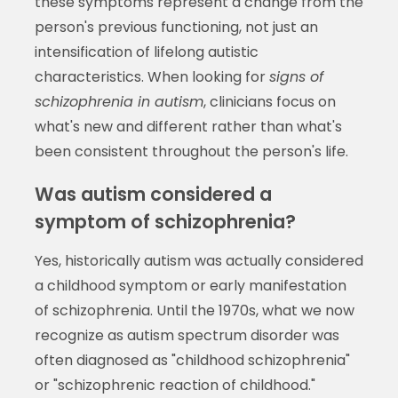
these symptoms represent a change from the
person's previous functioning, not just an
intensification of lifelong autistic
characteristics. When looking for
signs of
schizophrenia in autism
, clinicians focus on
what's new and different rather than what's
been consistent throughout the person's life.
Was autism considered a
symptom of schizophrenia?
Yes, historically autism was actually considered
a childhood symptom or early manifestation
of schizophrenia. Until the 1970s, what we now
recognize as autism spectrum disorder was
often diagnosed as "childhood schizophrenia"
or "schizophrenic reaction of childhood."