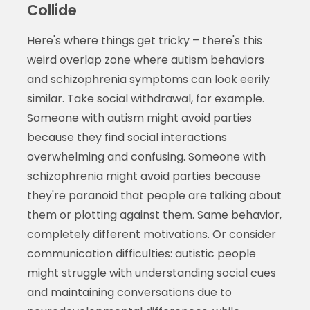
Collide
Here's where things get tricky – there's this
weird overlap zone where autism behaviors
and schizophrenia symptoms can look eerily
similar. Take social withdrawal, for example.
Someone with autism might avoid parties
because they find social interactions
overwhelming and confusing. Someone with
schizophrenia might avoid parties because
they're paranoid that people are talking about
them or plotting against them. Same behavior,
completely different motivations. Or consider
communication difficulties: autistic people
might struggle with understanding social cues
and maintaining conversations due to