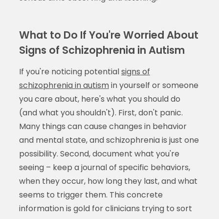
What to Do If You're Worried About
Signs of Schizophrenia in Autism
If you're noticing potential
signs of
schizophrenia in autism
in yourself or someone
you care about, here's what you should do
(and what you shouldn't). First, don't panic.
Many things can cause changes in behavior
and mental state, and schizophrenia is just one
possibility. Second, document what you're
seeing – keep a journal of specific behaviors,
when they occur, how long they last, and what
seems to trigger them. This concrete
information is gold for clinicians trying to sort