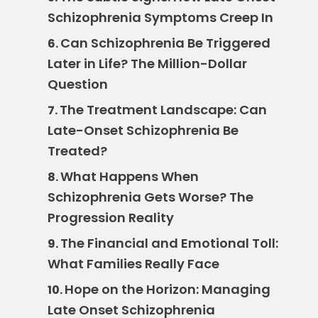
Schizophrenia Symptoms Creep In
Can Schizophrenia Be Triggered
6.
Later in Life? The Million-Dollar
Question
The Treatment Landscape: Can
7.
Late-Onset Schizophrenia Be
Treated?
What Happens When
8.
Schizophrenia Gets Worse? The
Progression Reality
The Financial and Emotional Toll:
9.
What Families Really Face
Hope on the Horizon: Managing
10.
Late Onset Schizophrenia