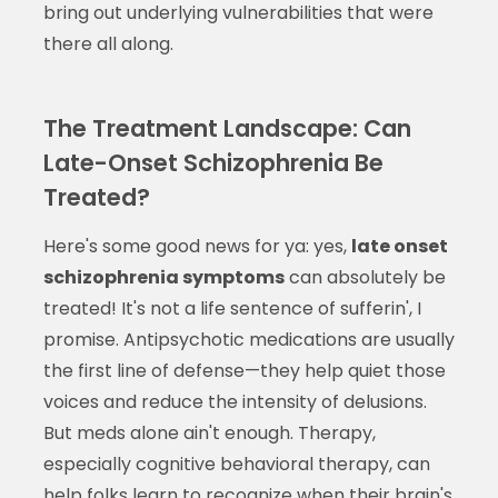
bring out underlying vulnerabilities that were
there all along.
The Treatment Landscape: Can
Late-Onset Schizophrenia Be
Treated?
Here's some good news for ya: yes,
late onset
schizophrenia symptoms
can absolutely be
treated! It's not a life sentence of sufferin', I
promise. Antipsychotic medications are usually
the first line of defense—they help quiet those
voices and reduce the intensity of delusions.
But meds alone ain't enough. Therapy,
especially cognitive behavioral therapy, can
help folks learn to recognize when their brain's