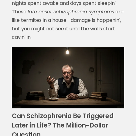
nights spent awake and days spent sleepin'.
These
late onset schizophrenia symptoms
are
like termites in a house—damage is happenin',
but you might not see it until the walls start
cavin' in.
Can Schizophrenia Be Triggered
Later in Life? The Million-Dollar
Question