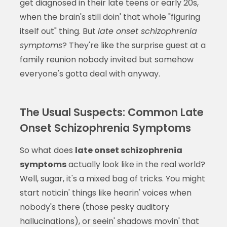
get diagnosed in their late teens or early 20s,
when the brain's still doin' that whole "figuring
itself out" thing. But
late onset schizophrenia
symptoms
? They're like the surprise guest at a
family reunion nobody invited but somehow
everyone's gotta deal with anyway.
The Usual Suspects: Common Late
Onset Schizophrenia Symptoms
So what does
late onset schizophrenia
symptoms
actually look like in the real world?
Well, sugar, it's a mixed bag of tricks. You might
start noticin' things like hearin' voices when
nobody's there (those pesky auditory
hallucinations), or seein' shadows movin' that