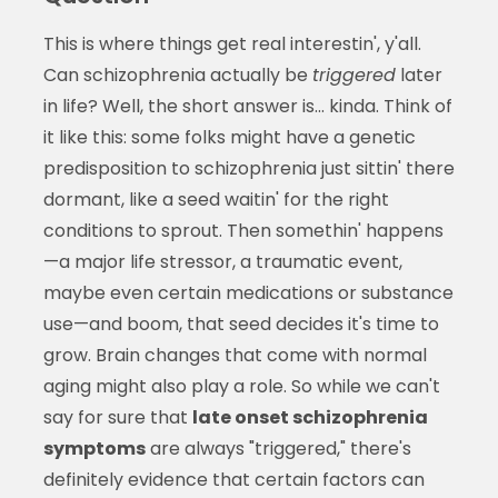
This is where things get real interestin', y'all.
Can schizophrenia actually be
triggered
later
in life? Well, the short answer is... kinda. Think of
it like this: some folks might have a genetic
predisposition to schizophrenia just sittin' there
dormant, like a seed waitin' for the right
conditions to sprout. Then somethin' happens
—a major life stressor, a traumatic event,
maybe even certain medications or substance
use—and boom, that seed decides it's time to
grow. Brain changes that come with normal
aging might also play a role. So while we can't
say for sure that
late onset schizophrenia
symptoms
are always "triggered," there's
definitely evidence that certain factors can