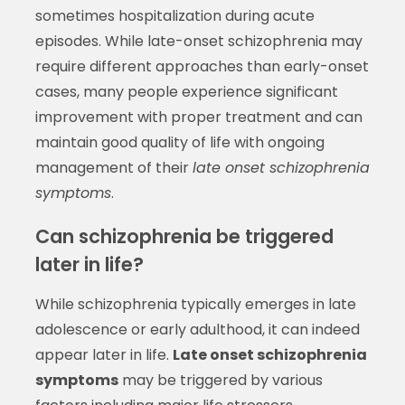
sometimes hospitalization during acute
episodes. While late-onset schizophrenia may
require different approaches than early-onset
cases, many people experience significant
improvement with proper treatment and can
maintain good quality of life with ongoing
management of their
late onset schizophrenia
symptoms
.
Can schizophrenia be triggered
later in life?
While schizophrenia typically emerges in late
adolescence or early adulthood, it can indeed
appear later in life.
Late onset schizophrenia
symptoms
may be triggered by various