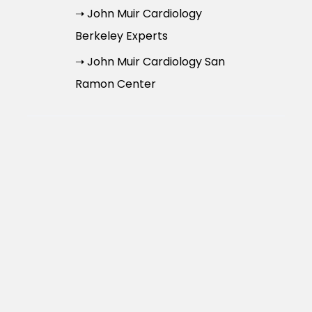
➝ John Muir Cardiology
Berkeley Experts
➝ John Muir Cardiology San
Ramon Center