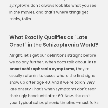
symptoms
don't always look like what you see
in the movies, and that's where things get
tricky, folks.
What Exactly Qualifies as "Late
Onset" in the Schizophrenia World?
Alright, let's get our definitions straight before
we go any further. When docs talk about
late
onset schizophrenia symptoms
, they're
usually referrin' to cases where the first signs
show up after age 40. And if we're talkin'
very
late onset? That's when symptoms don't rear
their ugly head until after 60. Now, this ain't
your typical schizophrenia timeline—most folks