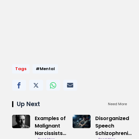
Tags
#Mental
Up Next
Need More
Examples of
Disorganized
Malignant
Speech
Narcissists
Schizophrenia