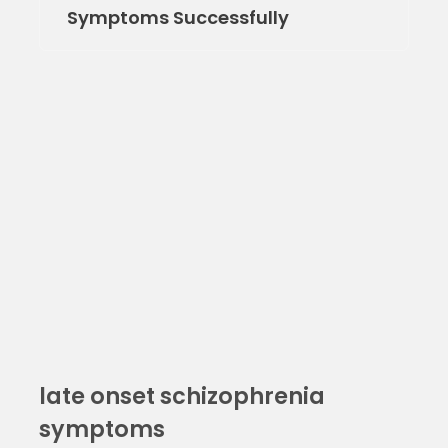
Symptoms Successfully
late onset schizophrenia
symptoms