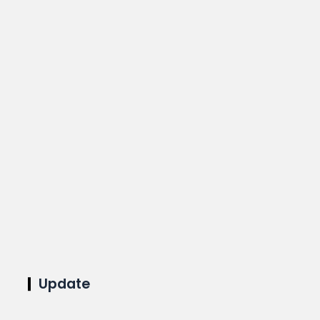
Update