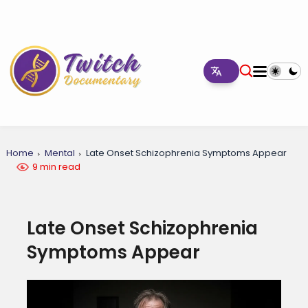
Home
Mental
Late Onset Schizophrenia Symptoms Appear
9 min read
Late Onset Schizophrenia
Symptoms Appear