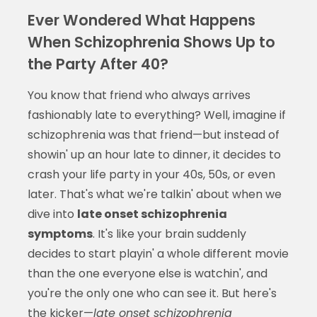
Ever Wondered What Happens
When Schizophrenia Shows Up to
the Party After 40?
You know that friend who always arrives
fashionably late to everything? Well, imagine if
schizophrenia was that friend—but instead of
showin' up an hour late to dinner, it decides to
crash your life party in your 40s, 50s, or even
later. That's what we're talkin' about when we
dive into
late onset schizophrenia
symptoms
. It's like your brain suddenly
decides to start playin' a whole different movie
than the one everyone else is watchin', and
you're the only one who can see it. But here's
the kicker—
late onset schizophrenia