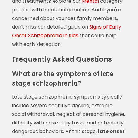
and treatments, explore our
Mental
category
packed with helpful information. And if you're
concerned about younger family members,
don't miss our detailed guide on
Signs of Early
Onset Schizophrenia in Kids
that could help
with early detection.
Frequently Asked Questions
What are the symptoms of late
stage schizophrenia?
Late stage schizophrenia symptoms typically
include severe cognitive decline, extreme
social withdrawal, neglect of personal hygiene,
difficulty with basic daily tasks, and potentially
dangerous behaviors. At this stage,
late onset