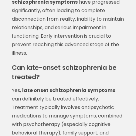
schizophrenia symptoms
have progressed
significantly, often leading to complete
disconnection from reality, inability to maintain
relationships, and serious impairment in
functioning. Early intervention is crucial to
prevent reaching this advanced stage of the
illness.
Can late-onset schizophrenia be
treated?
Yes,
late onset schizophrenia symptoms
can definitely be treated effectively.
Treatment typically involves antipsychotic
medications to manage symptoms, combined
with psychotherapy (especially cognitive
behavioral therapy), family support, and