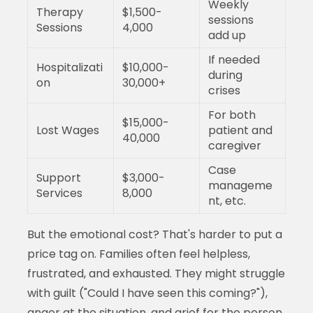
Weekly
Therapy
$1,500-
sessions
Sessions
4,000
add up
If needed
Hospitalizati
$10,000-
during
on
30,000+
crises
For both
$15,000-
Lost Wages
patient and
40,000
caregiver
Case
Support
$3,000-
manageme
Services
8,000
nt, etc.
But the emotional cost? That's harder to put a
price tag on. Families often feel helpless,
frustrated, and exhausted. They might struggle
with guilt ("Could I have seen this coming?"),
anger at the situation, and grief for the person