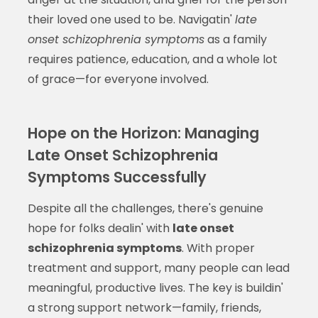
their loved one used to be. Navigatin'
late
onset schizophrenia symptoms
as a family
requires patience, education, and a whole lot
of grace—for everyone involved.
Hope on the Horizon: Managing
Late Onset Schizophrenia
Symptoms Successfully
Despite all the challenges, there's genuine
hope for folks dealin' with
late onset
schizophrenia symptoms
. With proper
treatment and support, many people can lead
meaningful, productive lives. The key is buildin'
a strong support network—family, friends,