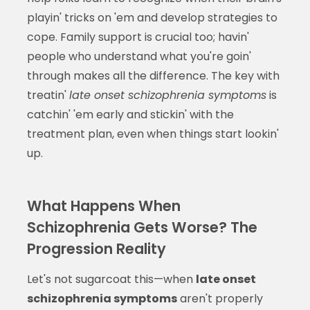
playin' tricks on 'em and develop strategies to
cope. Family support is crucial too; havin'
people who understand what you're goin'
through makes all the difference. The key with
treatin'
late onset schizophrenia symptoms
is
catchin' 'em early and stickin' with the
treatment plan, even when things start lookin'
up.
What Happens When
Schizophrenia Gets Worse? The
Progression Reality
Let's not sugarcoat this—when
late onset
schizophrenia symptoms
aren't properly