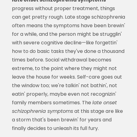
progress without proper treatment, things
can get pretty rough. Late stage schizophrenia
often means the symptoms have been brewin'
for a while, and the person might be strugglin'
with severe cognitive decline—like forgettin'
how to do basic tasks they've done a thousand
times before. Social withdrawal becomes
extreme, to the point where they might not
leave the house for weeks. Self-care goes out
the window too; we're talkin' not bathin', not
eatin' properly, maybe even not recognizin'
family members sometimes. The
late onset
schizophrenia symptoms
at this stage are like
a storm that's been brewin' for years and
finally decides to unleash its full fury.