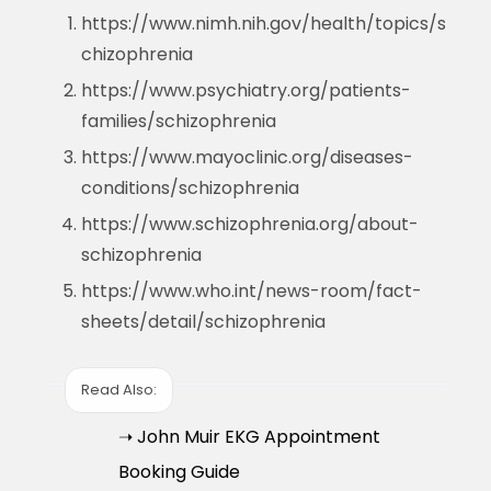
https://www.nimh.nih.gov/health/topics/s
chizophrenia
https://www.psychiatry.org/patients-
families/schizophrenia
https://www.mayoclinic.org/diseases-
conditions/schizophrenia
https://www.schizophrenia.org/about-
schizophrenia
https://www.who.int/news-room/fact-
sheets/detail/schizophrenia
Read Also:
➝ John Muir EKG Appointment
Booking Guide