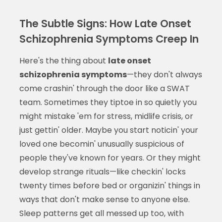
The Subtle Signs: How Late Onset
Schizophrenia Symptoms Creep In
Here's the thing about
late onset
schizophrenia symptoms
—they don't always
come crashin' through the door like a SWAT
team. Sometimes they tiptoe in so quietly you
might mistake 'em for stress, midlife crisis, or
just gettin' older. Maybe you start noticin' your
loved one becomin' unusually suspicious of
people they've known for years. Or they might
develop strange rituals—like checkin' locks
twenty times before bed or organizin' things in
ways that don't make sense to anyone else.
Sleep patterns get all messed up too, with