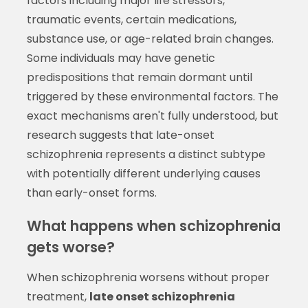
factors including major life stressors,
traumatic events, certain medications,
substance use, or age-related brain changes.
Some individuals may have genetic
predispositions that remain dormant until
triggered by these environmental factors. The
exact mechanisms aren't fully understood, but
research suggests that late-onset
schizophrenia represents a distinct subtype
with potentially different underlying causes
than early-onset forms.
What happens when schizophrenia
gets worse?
When schizophrenia worsens without proper
treatment,
late onset schizophrenia