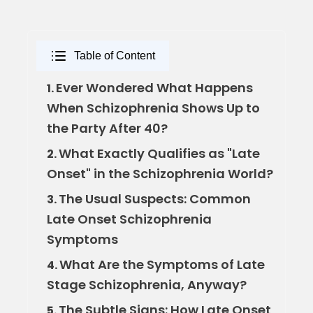
Table of Content
Ever Wondered What Happens
1.
When Schizophrenia Shows Up to
the Party After 40?
What Exactly Qualifies as "Late
2.
Onset" in the Schizophrenia World?
The Usual Suspects: Common
3.
Late Onset Schizophrenia
Symptoms
What Are the Symptoms of Late
4.
Stage Schizophrenia, Anyway?
The Subtle Signs: How Late Onset
5.