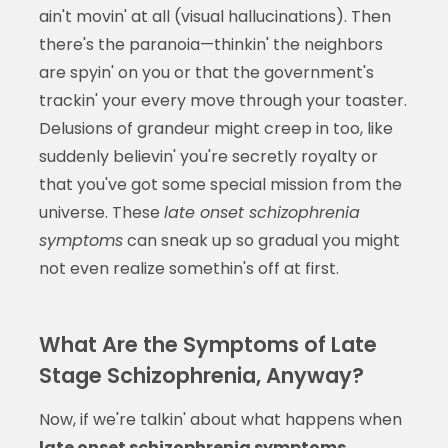
ain't movin' at all (visual hallucinations). Then
there's the paranoia—thinkin' the neighbors
are spyin' on you or that the government's
trackin' your every move through your toaster.
Delusions of grandeur might creep in too, like
suddenly believin' you're secretly royalty or
that you've got some special mission from the
universe. These
late onset schizophrenia
symptoms
can sneak up so gradual you might
not even realize somethin's off at first.
What Are the Symptoms of Late
Stage Schizophrenia, Anyway?
Now, if we're talkin' about what happens when
late onset schizophrenia symptoms