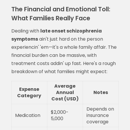
The Financial and Emotional Toll:
What Families Really Face
Dealing with
late onset schizophrenia
symptoms
ain't just hard on the person
experiencin' 'em—it's a whole family affair. The
financial burden can be massive, with
treatment costs addin' up fast. Here's a rough
breakdown of what families might expect:
Average
Expense
Annual
Notes
Category
Cost (USD)
Depends on
$2,000-
Medication
insurance
5,000
coverage