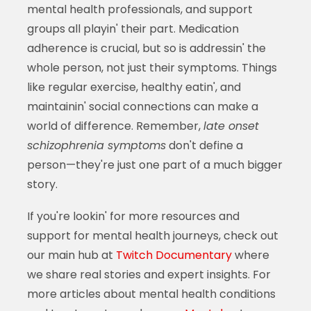
mental health professionals, and support
groups all playin' their part. Medication
adherence is crucial, but so is addressin' the
whole person, not just their symptoms. Things
like regular exercise, healthy eatin', and
maintainin' social connections can make a
world of difference. Remember,
late onset
schizophrenia symptoms
don't define a
person—they're just one part of a much bigger
story.
If you're lookin' for more resources and
support for mental health journeys, check out
our main hub at
Twitch Documentary
where
we share real stories and expert insights. For
more articles about mental health conditions