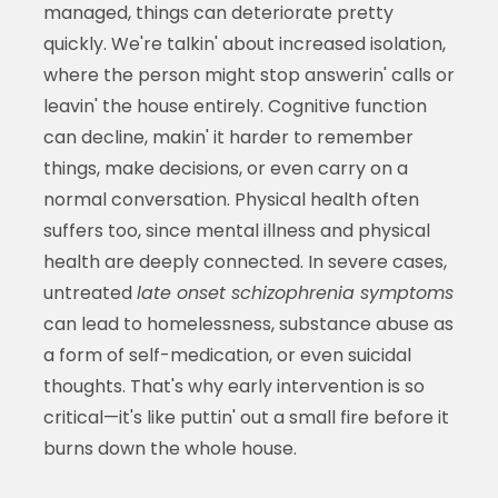
managed, things can deteriorate pretty
quickly. We're talkin' about increased isolation,
where the person might stop answerin' calls or
leavin' the house entirely. Cognitive function
can decline, makin' it harder to remember
things, make decisions, or even carry on a
normal conversation. Physical health often
suffers too, since mental illness and physical
health are deeply connected. In severe cases,
untreated
late onset schizophrenia symptoms
can lead to homelessness, substance abuse as
a form of self-medication, or even suicidal
thoughts. That's why early intervention is so
critical—it's like puttin' out a small fire before it
burns down the whole house.