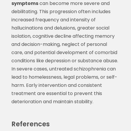
symptoms
can become more severe and
debilitating. This progression often includes
increased frequency and intensity of
hallucinations and delusions, greater social
isolation, cognitive decline affecting memory
and decision-making, neglect of personal
care, and potential development of comorbid
conditions like depression or substance abuse.
In severe cases, untreated schizophrenia can
lead to homelessness, legal problems, or self-
harm. Early intervention and consistent
treatment are essential to prevent this
deterioration and maintain stability.
References