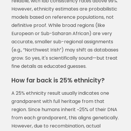
reliable, with lab consistency rates above 99%.
However, ethnicity estimates are probabilistic
models based on reference populations, not
definitive proof. While broad regions (like
European or Sub-Saharan African) are very
accurate, smaller sub-regional assignments
(e.g., “Northwest Irish”) may shift as databases
grow. So yes, it's scientifically sound—but treat
fine details as educated guesses.
How far back is 25% ethnicity?
A 25% ethnicity result usually indicates one
grandparent with full heritage from that
region. Since humans inherit ~25% of their DNA
from each grandparent, this aligns genetically.
However, due to recombination, actual