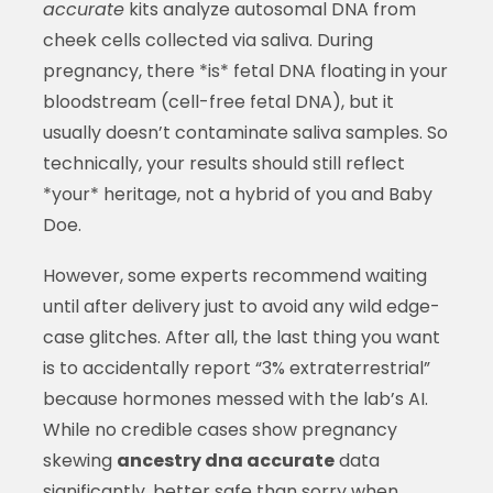
accurate
kits analyze autosomal DNA from
cheek cells collected via saliva. During
pregnancy, there *is* fetal DNA floating in your
bloodstream (cell-free fetal DNA), but it
usually doesn’t contaminate saliva samples. So
technically, your results should still reflect
*your* heritage, not a hybrid of you and Baby
Doe.
However, some experts recommend waiting
until after delivery just to avoid any wild edge-
case glitches. After all, the last thing you want
is to accidentally report “3% extraterrestrial”
because hormones messed with the lab’s AI.
While no credible cases show pregnancy
skewing
ancestry dna accurate
data
significantly, better safe than sorry when