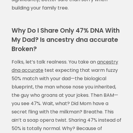
building your family tree.
Why Do I Share Only 47% DNA With
My Dad? Is ancestry dna accurate
Broken?
Folks, let’s talk realness. You take an
ancestry
dna accurate
test expecting that warm fuzzy
50% match with your dad—the biological
blueprint, the man whose nose you inherited,
the guy who groans at your jokes. Then BAM—
you see 47%. Wait, what? Did Mom have a
secret fling with the milkman? Breathe. This
ain’t a soap opera twist. Sharing 47% instead of
50% is totally normal. Why? Because of