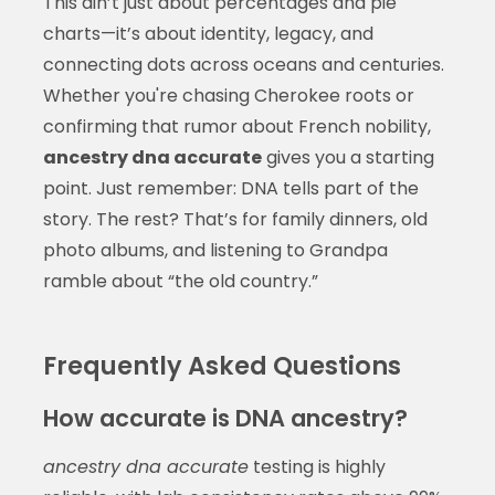
This ain’t just about percentages and pie
charts—it’s about identity, legacy, and
connecting dots across oceans and centuries.
Whether you're chasing Cherokee roots or
confirming that rumor about French nobility,
ancestry dna accurate
gives you a starting
point. Just remember: DNA tells part of the
story. The rest? That’s for family dinners, old
photo albums, and listening to Grandpa
ramble about “the old country.”
Frequently Asked Questions
How accurate is DNA ancestry?
ancestry dna accurate
testing is highly