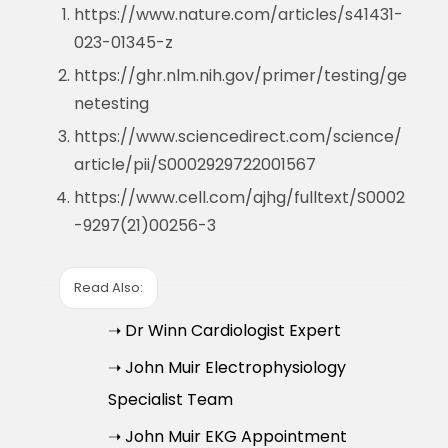
https://www.nature.com/articles/s41431-
023-01345-z
https://ghr.nlm.nih.gov/primer/testing/ge
netesting
https://www.sciencedirect.com/science/
article/pii/S0002929722001567
https://www.cell.com/ajhg/fulltext/S0002
-9297(21)00256-3
Read Also:
➝ Dr Winn Cardiologist Expert
➝ John Muir Electrophysiology
Specialist Team
➝ John Muir EKG Appointment