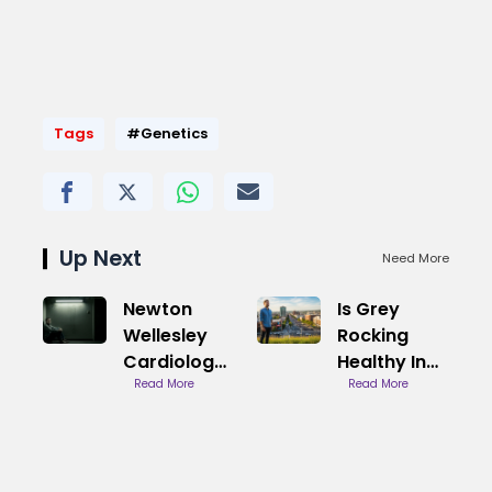
Tags
#Genetics
Up Next
Need More
Newton
Is Grey
Wellesley
Rocking
Cardiology
Healthy In
Care
Read More
Relationships
Read More