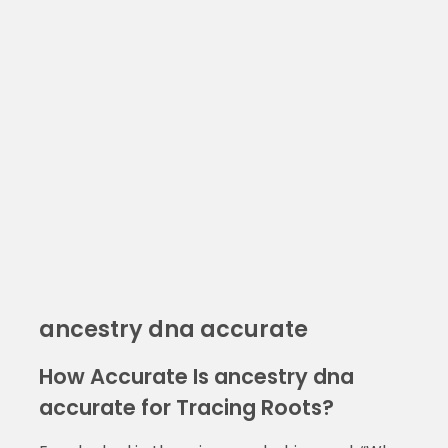
ancestry dna accurate
How Accurate Is ancestry dna
accurate for Tracing Roots?