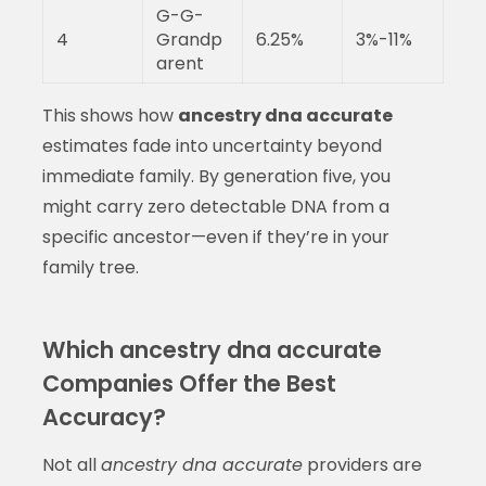
G-G-
4
Grandp
6.25%
3%-11%
arent
This shows how
ancestry dna accurate
estimates fade into uncertainty beyond
immediate family. By generation five, you
might carry zero detectable DNA from a
specific ancestor—even if they’re in your
family tree.
Which ancestry dna accurate
Companies Offer the Best
Accuracy?
Not all
ancestry dna accurate
providers are