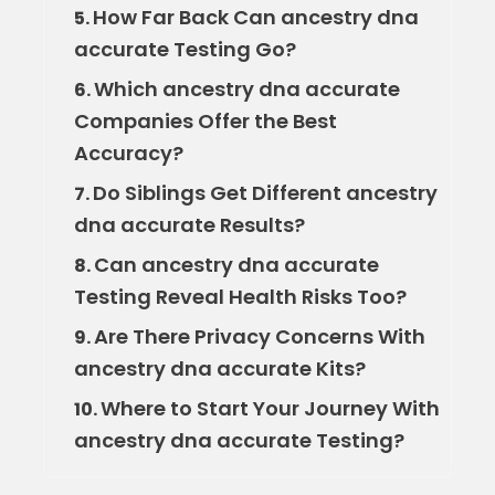
How Far Back Can ancestry dna
5.
accurate Testing Go?
Which ancestry dna accurate
6.
Companies Offer the Best
Accuracy?
Do Siblings Get Different ancestry
7.
dna accurate Results?
Can ancestry dna accurate
8.
Testing Reveal Health Risks Too?
Are There Privacy Concerns With
9.
ancestry dna accurate Kits?
Where to Start Your Journey With
10.
ancestry dna accurate Testing?