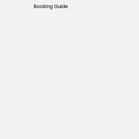
Booking Guide