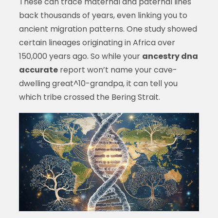
These can trace maternal and paternal lines
back thousands of years, even linking you to
ancient migration patterns. One study showed
certain lineages originating in Africa over
150,000 years ago. So while your
ancestry dna
accurate
report won’t name your cave-
dwelling great^10-grandpa, it can tell you
which tribe crossed the Bering Strait.