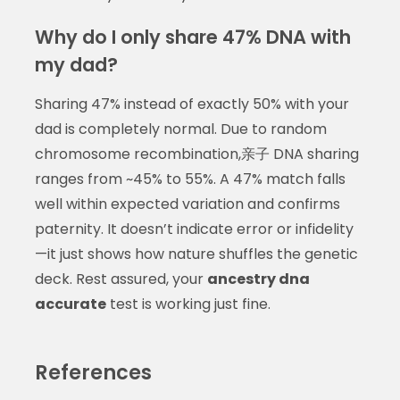
Why do I only share 47% DNA with
my dad?
Sharing 47% instead of exactly 50% with your
dad is completely normal. Due to random
chromosome recombination,亲子 DNA sharing
ranges from ~45% to 55%. A 47% match falls
well within expected variation and confirms
paternity. It doesn’t indicate error or infidelity
—it just shows how nature shuffles the genetic
deck. Rest assured, your
ancestry dna
accurate
test is working just fine.
References