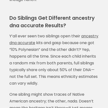
Do Siblings Get Different ancestry
dna accurate Results?
Y’all ever seen two siblings open their
ancestry
dna accurate
kits and gasp because one got
“10% Polynesian” and the other didn’t? Yep,
happens all the time. Since each child inherits
a random mix from both parents, full siblings
typically share only about 50% of their DNA—
not the full set. This means ethnicity estimates
can vary wildly.
One sibling might show traces of Native
American ancestry; the other, nada. Doesn’t
mean the heritage isn’t there—it just means