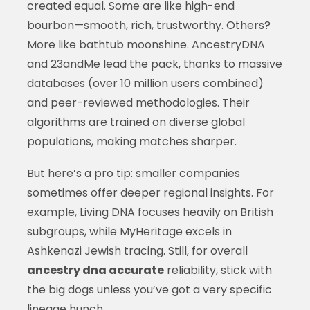
created equal. Some are like high-end
bourbon—smooth, rich, trustworthy. Others?
More like bathtub moonshine. AncestryDNA
and 23andMe lead the pack, thanks to massive
databases (over 10 million users combined)
and peer-reviewed methodologies. Their
algorithms are trained on diverse global
populations, making matches sharper.
But here’s a pro tip: smaller companies
sometimes offer deeper regional insights. For
example, Living DNA focuses heavily on British
subgroups, while MyHeritage excels in
Ashkenazi Jewish tracing. Still, for overall
ancestry dna accurate
reliability, stick with
the big dogs unless you’ve got a very specific
lineage hunch.