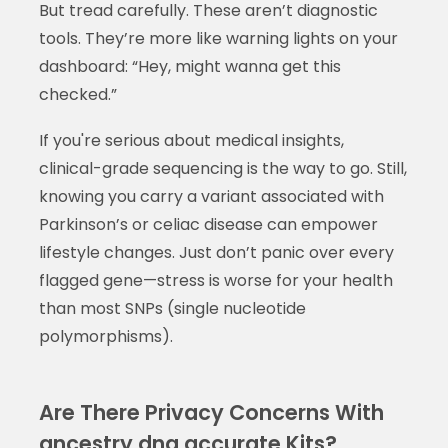
But tread carefully. These aren’t diagnostic
tools. They’re more like warning lights on your
dashboard: “Hey, might wanna get this
checked.”
If you're serious about medical insights,
clinical-grade sequencing is the way to go. Still,
knowing you carry a variant associated with
Parkinson’s or celiac disease can empower
lifestyle changes. Just don’t panic over every
flagged gene—stress is worse for your health
than most SNPs (single nucleotide
polymorphisms).
Are There Privacy Concerns With
ancestry dna accurate Kits?