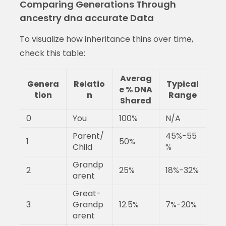
Comparing Generations Through
ancestry dna accurate Data
To visualize how inheritance thins over time,
check this table:
Averag
Genera
Relatio
Typical
e % DNA
tion
n
Range
Shared
0
You
100%
N/A
Parent/
45%-55
1
50%
Child
%
Grandp
2
25%
18%-32%
arent
Great-
3
Grandp
12.5%
7%-20%
arent