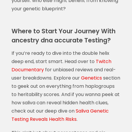
yourself: who else might benefit from knowing
your genetic blueprint?
Where to Start Your Journey With
ancestry dna accurate Testing?
If you’re ready to dive into the double helix
deep end, start smart. Head over to
Twitch
Documentary
for unbiased reviews and real-
user breakdowns. Explore our
Genetics
section
to geek out on everything from haplogroups
to heritability scores. And if you wanna peek at
how saliva can reveal hidden health clues,
check out our deep dive on
Saliva Genetic
Testing Reveals Health Risks
.