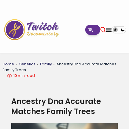
Home
Genetics
Family
Ancestry Dna Accurate Matches
Family Trees
10 min read
Ancestry Dna Accurate
Matches Family Trees