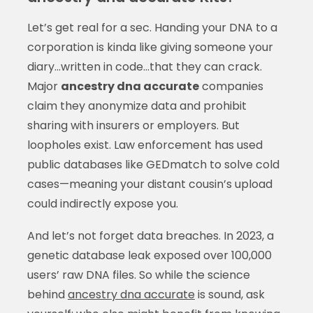
Let’s get real for a sec. Handing your DNA to a
corporation is kinda like giving someone your
diary…written in code…that they can crack.
Major
ancestry dna accurate
companies
claim they anonymize data and prohibit
sharing with insurers or employers. But
loopholes exist. Law enforcement has used
public databases like GEDmatch to solve cold
cases—meaning your distant cousin’s upload
could indirectly expose you.
And let’s not forget data breaches. In 2023, a
genetic database leak exposed over 100,000
users’ raw DNA files. So while the science
behind
ancestry dna accurate
is sound, ask