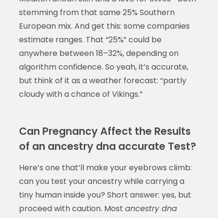
stemming from that same 25% Southern
European mix. And get this: some companies
estimate ranges. That “25%” could be
anywhere between 18–32%, depending on
algorithm confidence. So yeah, it’s accurate,
but think of it as a weather forecast: “partly
cloudy with a chance of Vikings.”
Can Pregnancy Affect the Results
of an ancestry dna accurate Test?
Here’s one that’ll make your eyebrows climb:
can you test your ancestry while carrying a
tiny human inside you? Short answer: yes, but
proceed with caution. Most
ancestry dna