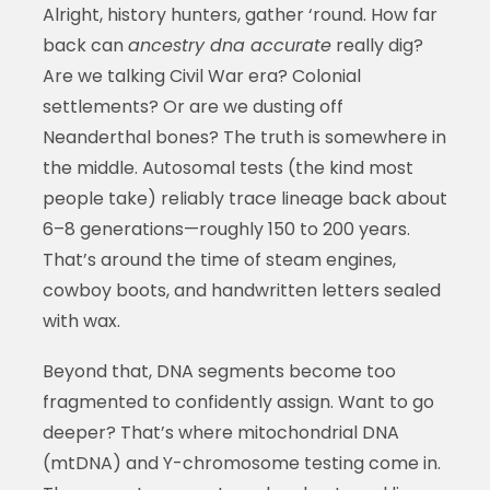
Alright, history hunters, gather ‘round. How far
back can
ancestry dna accurate
really dig?
Are we talking Civil War era? Colonial
settlements? Or are we dusting off
Neanderthal bones? The truth is somewhere in
the middle. Autosomal tests (the kind most
people take) reliably trace lineage back about
6–8 generations—roughly 150 to 200 years.
That’s around the time of steam engines,
cowboy boots, and handwritten letters sealed
with wax.
Beyond that, DNA segments become too
fragmented to confidently assign. Want to go
deeper? That’s where mitochondrial DNA
(mtDNA) and Y-chromosome testing come in.