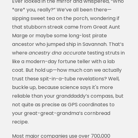
Ever looked in the mirror and whispered, “Who
*are* you, really?” We’ve all been there—
sipping sweet tea on the porch, wondering if
that stubborn streak came from Great Aunt
Marge or maybe some long-lost pirate
ancestor who jumped ship in Savannah. That’s
where
ancestry dna accurate
testing struts in
like a modern-day fortune teller with a lab
coat. But hold up—how much can we actually
trust these spit-in-a-tube revelations? Well,
buckle up, because science says it's more
reliable than your granddaddy’s compass, but
not quite as precise as GPS coordinates to
your great-great-grandma’s cornbread
recipe.
Most major companies use over 700,000