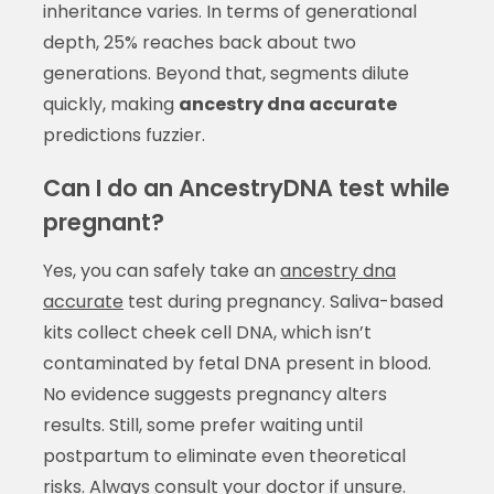
inheritance varies. In terms of generational
depth, 25% reaches back about two
generations. Beyond that, segments dilute
quickly, making
ancestry dna accurate
predictions fuzzier.
Can I do an AncestryDNA test while
pregnant?
Yes, you can safely take an
ancestry dna
accurate
test during pregnancy. Saliva-based
kits collect cheek cell DNA, which isn’t
contaminated by fetal DNA present in blood.
No evidence suggests pregnancy alters
results. Still, some prefer waiting until
postpartum to eliminate even theoretical
risks. Always consult your doctor if unsure.