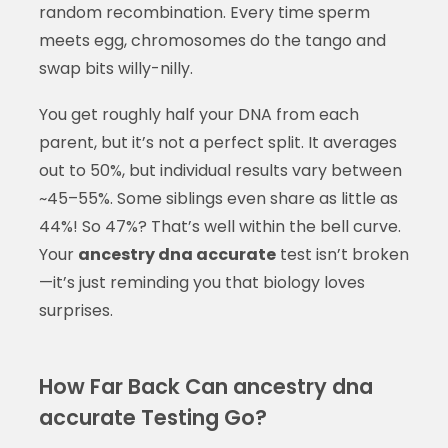
random recombination. Every time sperm
meets egg, chromosomes do the tango and
swap bits willy-nilly.
You get roughly half your DNA from each
parent, but it’s not a perfect split. It averages
out to 50%, but individual results vary between
~45–55%. Some siblings even share as little as
44%! So 47%? That’s well within the bell curve.
Your
ancestry dna accurate
test isn’t broken
—it’s just reminding you that biology loves
surprises.
How Far Back Can ancestry dna
accurate Testing Go?