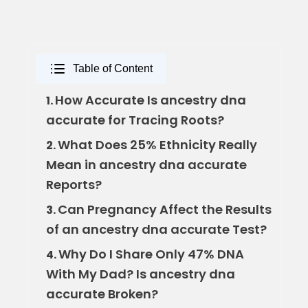
Table of Content
How Accurate Is ancestry dna
1.
accurate for Tracing Roots?
What Does 25% Ethnicity Really
2.
Mean in ancestry dna accurate
Reports?
Can Pregnancy Affect the Results
3.
of an ancestry dna accurate Test?
Why Do I Share Only 47% DNA
4.
With My Dad? Is ancestry dna
accurate Broken?