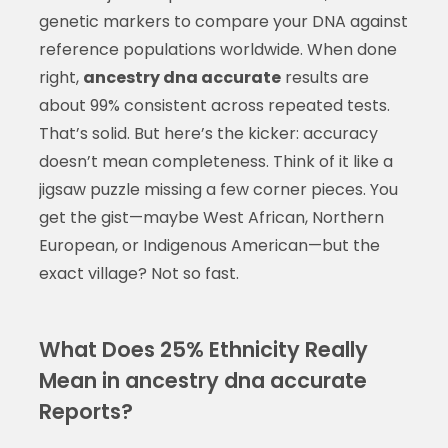
genetic markers to compare your DNA against
reference populations worldwide. When done
right,
ancestry dna accurate
results are
about 99% consistent across repeated tests.
That’s solid. But here’s the kicker: accuracy
doesn’t mean completeness. Think of it like a
jigsaw puzzle missing a few corner pieces. You
get the gist—maybe West African, Northern
European, or Indigenous American—but the
exact village? Not so fast.
What Does 25% Ethnicity Really
Mean in ancestry dna accurate
Reports?