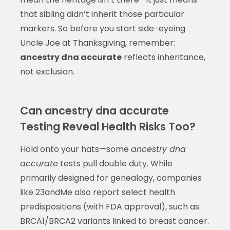
that sibling didn’t inherit those particular
markers. So before you start side-eyeing
Uncle Joe at Thanksgiving, remember:
ancestry dna accurate
reflects inheritance,
not exclusion.
Can ancestry dna accurate
Testing Reveal Health Risks Too?
Hold onto your hats—some
ancestry dna
accurate
tests pull double duty. While
primarily designed for genealogy, companies
like 23andMe also report select health
predispositions (with FDA approval), such as
BRCA1/BRCA2 variants linked to breast cancer.