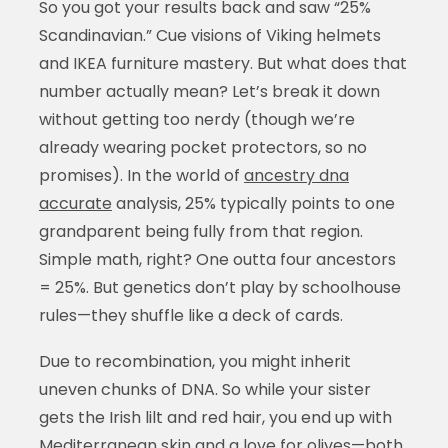
So you got your results back and saw “25%
Scandinavian.” Cue visions of Viking helmets
and IKEA furniture mastery. But what does that
number actually mean? Let’s break it down
without getting too nerdy (though we’re
already wearing pocket protectors, so no
promises). In the world of
ancestry dna
accurate
analysis, 25% typically points to one
grandparent being fully from that region.
Simple math, right? One outta four ancestors
= 25%. But genetics don’t play by schoolhouse
rules—they shuffle like a deck of cards.
Due to recombination, you might inherit
uneven chunks of DNA. So while your sister
gets the Irish lilt and red hair, you end up with
Mediterranean skin and a love for olives—both