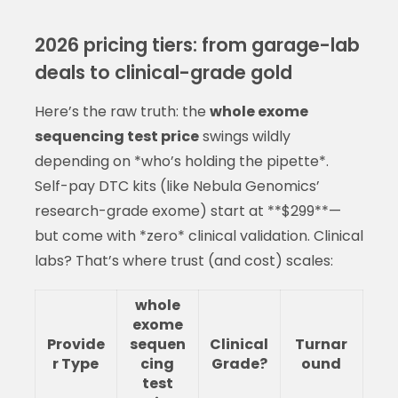
2026 pricing tiers: from garage-lab
deals to clinical-grade gold
Here’s the raw truth: the
whole exome
sequencing test price
swings wildly
depending on *who’s holding the pipette*.
Self-pay DTC kits (like Nebula Genomics’
research-grade exome) start at **$299**—
but come with *zero* clinical validation. Clinical
labs? That’s where trust (and cost) scales:
whole
exome
Provide
sequen
Clinical
Turnar
r Type
cing
Grade?
ound
test