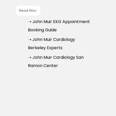
Read Also:
➝ John Muir EKG Appointment
Booking Guide
➝ John Muir Cardiology
Berkeley Experts
➝ John Muir Cardiology San
Ramon Center