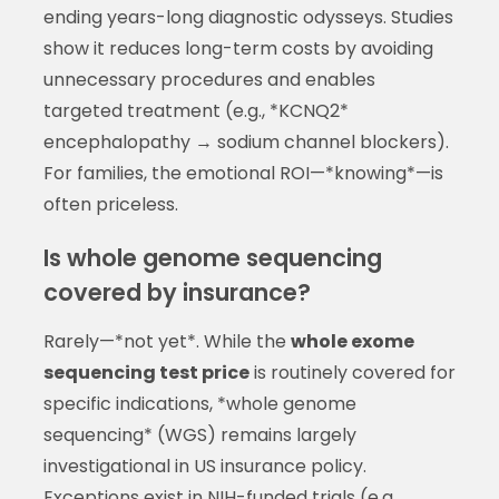
ending years-long diagnostic odysseys. Studies
show it reduces long-term costs by avoiding
unnecessary procedures and enables
targeted treatment (e.g., *KCNQ2*
encephalopathy → sodium channel blockers).
For families, the emotional ROI—*knowing*—is
often priceless.
Is whole genome sequencing
covered by insurance?
Rarely—*not yet*. While the
whole exome
sequencing test price
is routinely covered for
specific indications, *whole genome
sequencing* (WGS) remains largely
investigational in US insurance policy.
Exceptions exist in NIH-funded trials (e.g.,