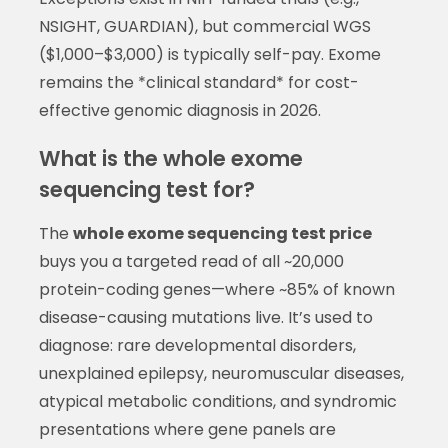
NSIGHT, GUARDIAN), but commercial WGS
($1,000–$3,000) is typically self-pay. Exome
remains the *clinical standard* for cost-
effective genomic diagnosis in 2026.
What is the whole exome
sequencing test for?
The
whole exome sequencing test price
buys you a targeted read of all ~20,000
protein-coding genes—where ~85% of known
disease-causing mutations live. It’s used to
diagnose: rare developmental disorders,
unexplained epilepsy, neuromuscular diseases,
atypical metabolic conditions, and syndromic
presentations where gene panels are