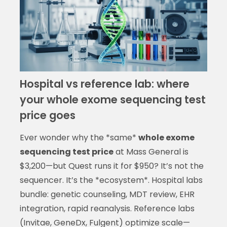
Hospital vs reference lab: where
your whole exome sequencing test
price goes
Ever wonder why the *same*
whole exome
sequencing test price
at Mass General is
$3,200—but Quest runs it for $950? It’s not the
sequencer. It’s the *ecosystem*. Hospital labs
bundle: genetic counseling, MDT review, EHR
integration, rapid reanalysis. Reference labs
(Invitae, GeneDx, Fulgent) optimize scale—