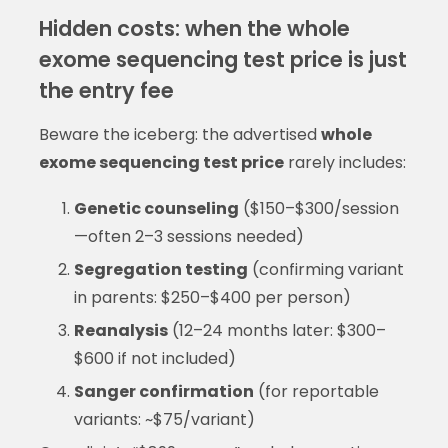
Hidden costs: when the whole
exome sequencing test price is just
the entry fee
Beware the iceberg: the advertised
whole
exome sequencing test price
rarely includes:
Genetic counseling
($150–$300/session
—often 2–3 sessions needed)
Segregation testing
(confirming variant
in parents: $250–$400 per person)
Reanalysis
(12–24 months later: $300–
$600 if not included)
Sanger confirmation
(for reportable
variants: ~$75/variant)