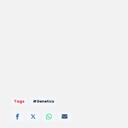
Tags
#Genetics