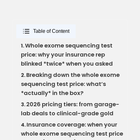
Table of Content
Whole exome sequencing test
1.
price: why your insurance rep
blinked *twice* when you asked
Breaking down the whole exome
2.
sequencing test price: what’s
*actually* in the box?
2026 pricing tiers: from garage-
3.
lab deals to clinical-grade gold
Insurance coverage: when your
4.
whole exome sequencing test price