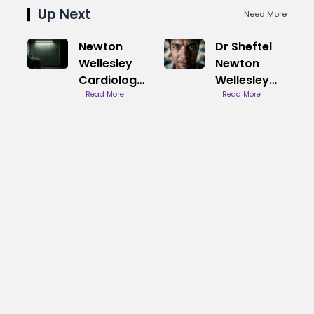
Up Next
Need More
Newton
Dr Sheftel
Wellesley
Newton
Cardiology
Wellesley
Care
Read More
Cardiology
Read More
Practice