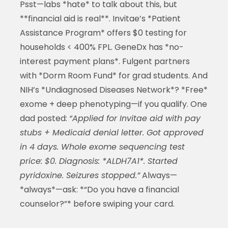
Psst—labs *hate* to talk about this, but
**financial aid is real**. Invitae’s *Patient
Assistance Program* offers $0 testing for
households < 400% FPL. GeneDx has *no-
interest payment plans*. Fulgent partners
with *Dorm Room Fund* for grad students. And
NIH’s *Undiagnosed Diseases Network*? *Free*
exome + deep phenotyping—if you qualify. One
dad posted:
“Applied for Invitae aid with pay
stubs + Medicaid denial letter. Got approved
in 4 days. Whole exome sequencing test
price: $0. Diagnosis: *ALDH7A1*. Started
pyridoxine. Seizures stopped.”
Always—
*always*—ask: *“Do you have a financial
counselor?”* before swiping your card.