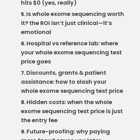
hits $0 (yes, really)
Is whole exome sequencing worth
5.
it? the ROI isn’t just clinical—it’s
emotional
Hospital vs reference lab: where
6.
your whole exome sequencing test
price goes
Discounts, grants & patient
7.
assistance: how to slash your
whole exome sequencing test price
Hidden costs: when the whole
8.
exome sequencing test price is just
the entry fee
Future-proofing: why paying
9.