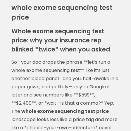
whole exome sequencing test
price
Whole exome sequencing test
price: why your insurance rep
blinked *twice* when you asked
So—your doc drops the phrase *“let’s run a
whole exome sequencing test”* like it’s just
another blood panel… and you, half-awake in a
paper gown, nod politely—only to Google it
later and see numbers like **$599**,
**$2,400**, or *wait—is that a comma?* Yep.
The
whole exome sequencing test price
landscape looks less like a price tag and more
like a *choose-your-own-adventure* novel