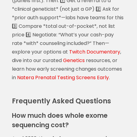
(panels first). Then: 1️⃣ Get a referral to a
*clinical geneticist* (not just a GP) 2️⃣ Ask for
*prior auth support*—labs have teams for this
3️⃣ Compare *total out-of-pocket*, not list
price 4️⃣ Negotiate: “What’s your cash-pay
rate *with* counseling included?” Then—
explore your options at
Twitch Documentary
,
dive into our curated
Genetics
resources, or
learn how early screening changes outcomes
in
Natera Prenatal Testing Screens Early
.
Frequently Asked Questions
How much does whole exome
sequencing cost?