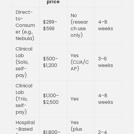
price
Direct-
No
to-
$299–
(resear
4–8
Consum
$599
ch use
weeks
er (e.g.,
only)
Nebula)
Clinical
Lab
Yes
$500–
3–6
(Solo,
(CLIA/C
$1,200
weeks
self-
AP)
pay)
Clinical
Lab
$1,100–
4–8
(Trio,
Yes
$2,500
weeks
self-
pay)
Hospital
Yes
-Based
(plus
$1,800–
2–4