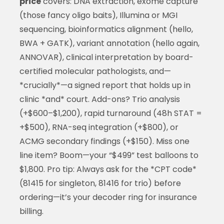
price
covers: DNA extraction, exome capture
(those fancy oligo baits), Illumina or MGI
sequencing, bioinformatics alignment (hello,
BWA + GATK), variant annotation (hello again,
ANNOVAR), clinical interpretation by board-
certified molecular pathologists, and—
*crucially*—a signed report that holds up in
clinic *and* court. Add-ons? Trio analysis
(+$600–$1,200), rapid turnaround (48h STAT =
+$500), RNA-seq integration (+$800), or
ACMG secondary findings (+$150). Miss one
line item? Boom—your “$499” test balloons to
$1,800. Pro tip: Always ask for the *CPT code*
(81415 for singleton, 81416 for trio) before
ordering—it’s your decoder ring for insurance
billing.