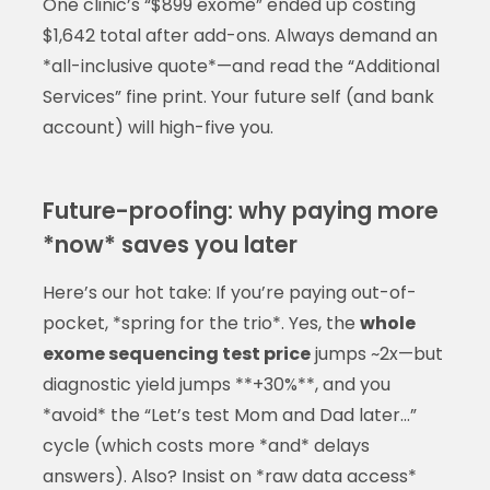
One clinic’s “$899 exome” ended up costing
$1,642 total after add-ons. Always demand an
*all-inclusive quote*—and read the “Additional
Services” fine print. Your future self (and bank
account) will high-five you.
Future-proofing: why paying more
*now* saves you later
Here’s our hot take: If you’re paying out-of-
pocket, *spring for the trio*. Yes, the
whole
exome sequencing test price
jumps ~2x—but
diagnostic yield jumps **+30%**, and you
*avoid* the “Let’s test Mom and Dad later…”
cycle (which costs more *and* delays
answers). Also? Insist on *raw data access*