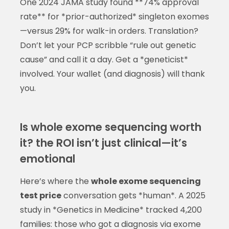
One 2024 JAMA study found **74% approval
rate** for *prior-authorized* singleton exomes
—versus 29% for walk-in orders. Translation?
Don’t let your PCP scribble “rule out genetic
cause” and call it a day. Get a *geneticist*
involved. Your wallet (and diagnosis) will thank
you.
Is whole exome sequencing worth
it? the ROI isn’t just clinical—it’s
emotional
Here’s where the
whole exome sequencing
test price
conversation gets *human*. A 2025
study in *Genetics in Medicine* tracked 4,200
families: those who got a diagnosis via exome