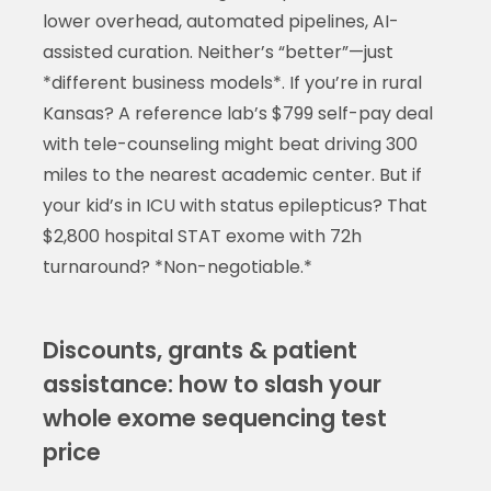
lower overhead, automated pipelines, AI-
assisted curation. Neither’s “better”—just
*different business models*. If you’re in rural
Kansas? A reference lab’s $799 self-pay deal
with tele-counseling might beat driving 300
miles to the nearest academic center. But if
your kid’s in ICU with status epilepticus? That
$2,800 hospital STAT exome with 72h
turnaround? *Non-negotiable.*
Discounts, grants & patient
assistance: how to slash your
whole exome sequencing test
price