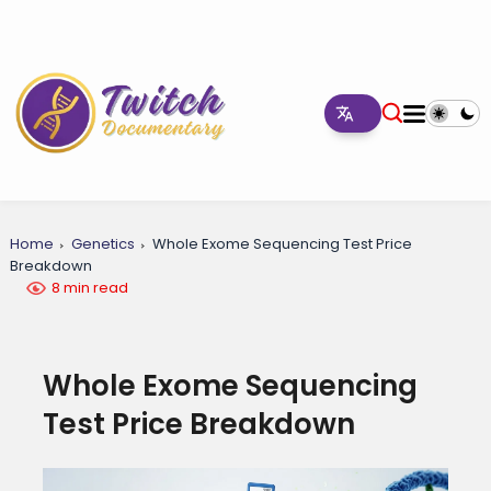
Home
Genetics
Whole Exome Sequencing Test Price
Breakdown
8 min read
Whole Exome Sequencing
Test Price Breakdown