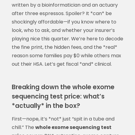
written by a bioinformatician and an actuary
after three espressos. Spoiler? It *can* be
shockingly affordable—if you know where to
look, who to ask, and whether your insurer’s
playing nice this quarter. We’re here to decode
the fine print, the hidden fees, and the *real*
reason some families pay $0 while others max
out their HSA. Let’s get fiscal *and* clinical.
Breaking down the whole exome
sequencing test price: what’s
*actually* in the box?
First—nope, it’s *not* just “spit in a tube and
chill.” The
whole exome sequencing test