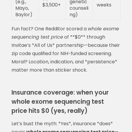
(e.g.,
genetic
$3,500+
weeks
Mayo,
counseli
Baylor)
ng)
Fun fact? One Redditor scored a
whole exome
sequencing test price
of **$0** through
Invitae’s *All of Us* partnership—because their
zip code qualified for NIH-funded screening.
Moral? Location, indication, and *persistence*
matter more than sticker shock.
Insurance coverage: when your
whole exome sequencing test
price hits $0 (yes, really)
Let’s bust the myth: *Yes*, insurance *does*
cover
whole exome sequencing test price
—