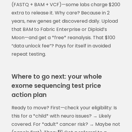
(FASTQ + BAM + VCF)—some labs charge $200
extra to release it. Why care? Because in 2
years, new genes get discovered daily. Upload
that BAM to Fabric Enterprise or Diploid’s
Moon—and get a *free* reanalysis. That $100
“data unlock fee”? Pays for itself in avoided
repeat testing.
Where to go next: your whole
exome sequencing test price
action plan
Ready to move? First—check your eligibility: Is
this for a *child* with neuro issues? → Likely
covered. For *adult* cancer risk? → Maybe not