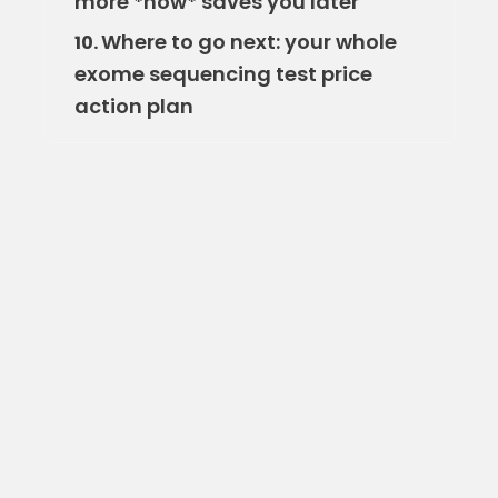
more *now* saves you later
Where to go next: your whole
10.
exome sequencing test price
action plan