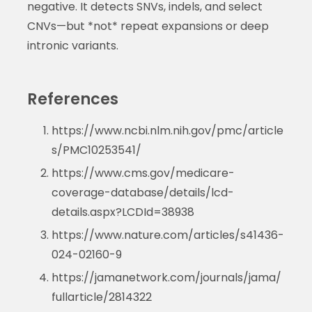
negative. It detects SNVs, indels, and select
CNVs—but *not* repeat expansions or deep
intronic variants.
References
https://www.ncbi.nlm.nih.gov/pmc/article
s/PMC10253541/
https://www.cms.gov/medicare-
coverage-database/details/lcd-
details.aspx?LCDId=38938
https://www.nature.com/articles/s41436-
024-02160-9
https://jamanetwork.com/journals/jama/
fullarticle/2814322