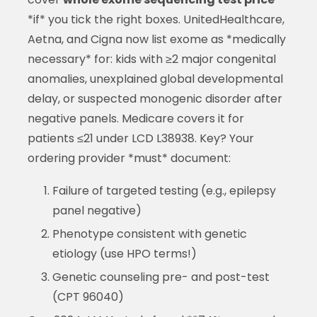
*if* you tick the right boxes. UnitedHealthcare,
Aetna, and Cigna now list exome as *medically
necessary* for: kids with ≥2 major congenital
anomalies, unexplained global developmental
delay, or suspected monogenic disorder after
negative panels. Medicare covers it for
patients ≤21 under LCD L38938. Key? Your
ordering provider *must* document:
Failure of targeted testing (e.g., epilepsy
panel negative)
Phenotype consistent with genetic
etiology (use HPO terms!)
Genetic counseling pre- and post-test
(CPT 96040)