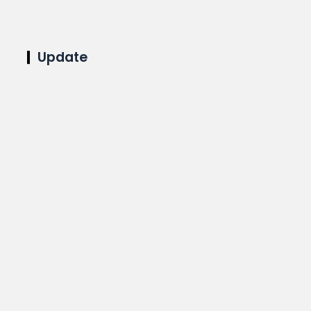
Update