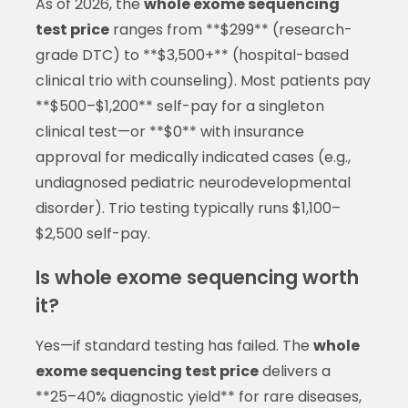
As of 2026, the
whole exome sequencing
test price
ranges from **$299** (research-
grade DTC) to **$3,500+** (hospital-based
clinical trio with counseling). Most patients pay
**$500–$1,200** self-pay for a singleton
clinical test—or **$0** with insurance
approval for medically indicated cases (e.g.,
undiagnosed pediatric neurodevelopmental
disorder). Trio testing typically runs $1,100–
$2,500 self-pay.
Is whole exome sequencing worth
it?
Yes—if standard testing has failed. The
whole
exome sequencing test price
delivers a
**25–40% diagnostic yield** for rare diseases,