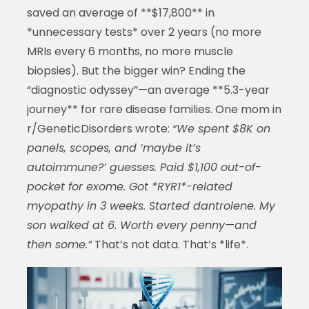
saved an average of **$17,800** in
*unnecessary tests* over 2 years (no more
MRIs every 6 months, no more muscle
biopsies). But the bigger win? Ending the
“diagnostic odyssey”—an average **5.3-year
journey** for rare disease families. One mom in
r/GeneticDisorders wrote:
“We spent $8K on
panels, scopes, and ‘maybe it’s
autoimmune?’ guesses. Paid $1,100 out-of-
pocket for exome. Got *RYR1*-related
myopathy in 3 weeks. Started dantrolene. My
son walked at 6. Worth every penny—and
then some.”
That’s not data. That’s *life*.