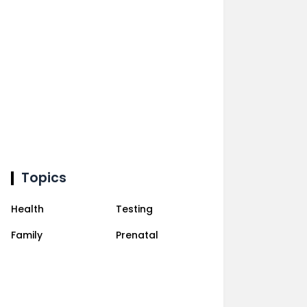
Topics
Health
Testing
Family
Prenatal