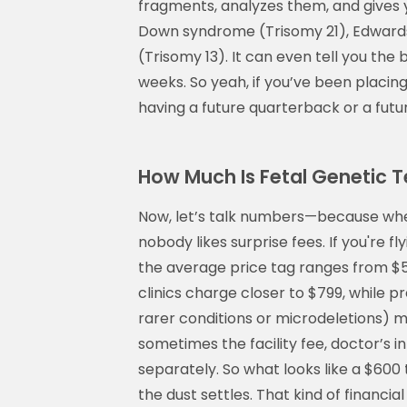
fragments, analyzes them, and gives 
Down syndrome (Trisomy 21), Edward
(Trisomy 13). It can even tell you th
weeks. So yeah, if you’ve been placin
having a future quarterback or a future
How Much Is Fetal Genetic T
Now, let’s talk numbers—because wh
nobody likes surprise fees. If you're f
the average price tag ranges from $50
clinics charge closer to $799, while 
rarer conditions or microdeletions) mi
sometimes the facility fee, doctor’s i
separately. So what looks like a $600 
the dust settles. That kind of financia