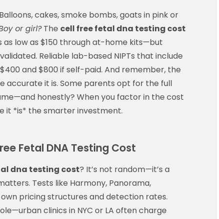
alloons, cakes, smoke bombs, goats in pink or
Boy or girl?
The
cell free fetal dna testing cost
s as low as $150 through at-home kits—but
y validated. Reliable lab-based NIPTs that include
en $400 and $800 if self-paid. And remember, the
e accurate it is. Some parents opt for the full
 game—and honestly? When you factor in the cost
it *is* the smarter investment.
Free Fetal DNA Testing Cost
etal dna testing cost
? It’s not random—it’s a
d matters. Tests like Harmony, Panorama,
r own pricing structures and detection rates.
ole—urban clinics in NYC or LA often charge