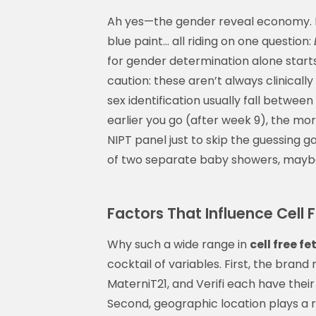
Ah yes—the gender reveal economy. B
blue paint… all riding on one question:
for gender determination alone start
caution: these aren’t always clinicall
sex identification usually fall betwe
earlier you go (after week 9), the mor
NIPT panel just to skip the guessing
of two separate baby showers, maybe 
Factors That Influence Cell 
Why such a wide range in
cell free f
cocktail of variables. First, the bran
MaterniT21, and Verifi each have thei
Second, geographic location plays a r