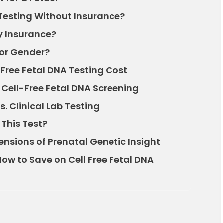
Testing Without Insurance?
y Insurance?
for Gender?
 Free Fetal DNA Testing Cost
f Cell-Free Fetal DNA Screening
 Clinical Lab Testing
This Test?
nsions of Prenatal Genetic Insight
ow to Save on Cell Free Fetal DNA