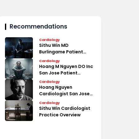
Recommendations
Cardiology
Sithu Win MD
Burlingame Patient
Reviews
Cardiology
Hoang M Nguyen DO Inc
San Jose Patient
Reviews
Cardiology
Hoang Nguyen
Cardiologist San Jose
Medical Profile
Cardiology
Sithu Win Cardiologist
Practice Overview