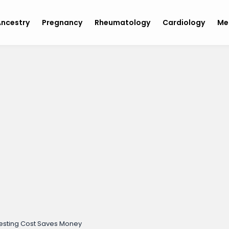
ncestry
Pregnancy
Rheumatology
Cardiology
Me
 Testing Cost Saves Money