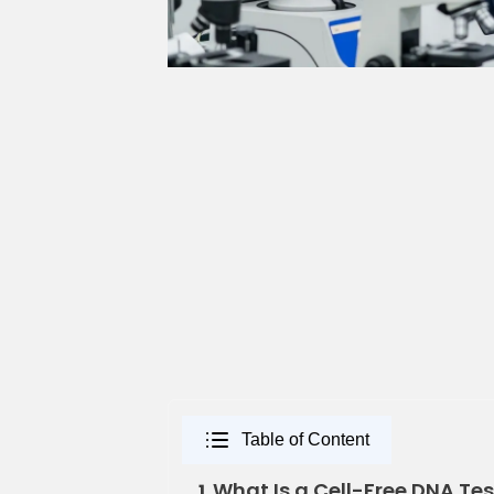
Table of Content
What Is a Cell-Free DNA Tes
1.