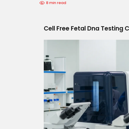
8 min read
Cell Free Fetal Dna Testing