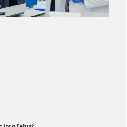
t for a Fetus?