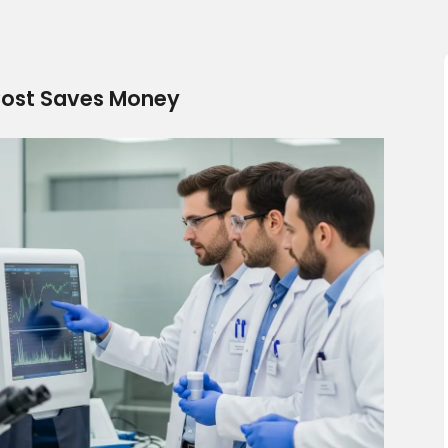
 Cost Saves Money