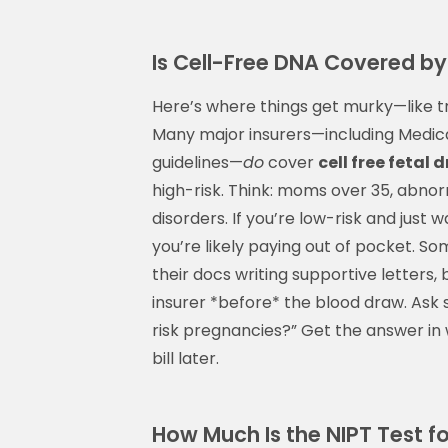
Is Cell-Free DNA Covered by
Here’s where things get murky—like t
Many major insurers—including Medica
guidelines—
do
cover
cell free fetal 
high-risk. Think: moms over 35, abnorm
disorders. If you’re low-risk and just 
you’re likely paying out of pocket. So
their docs writing supportive letters,
insurer *before* the blood draw. Ask 
risk pregnancies?” Get the answer in w
bill later.
How Much Is the NIPT Test f