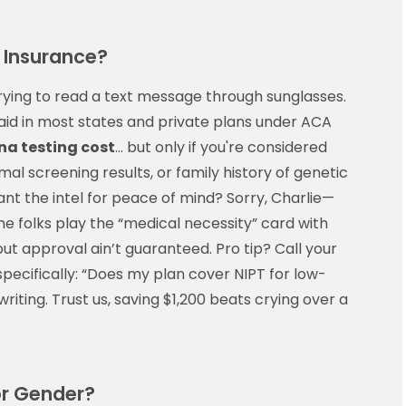
 Insurance?
rying to read a text message through sunglasses.
id in most states and private plans under ACA
dna testing cost
… but only if you're considered
al screening results, or family history of genetic
want the intel for peace of mind? Sorry, Charlie—
me folks play the “medical necessity” card with
 but approval ain’t guaranteed. Pro tip? Call your
specifically: “Does my plan cover NIPT for low-
riting. Trust us, saving $1,200 beats crying over a
or Gender?