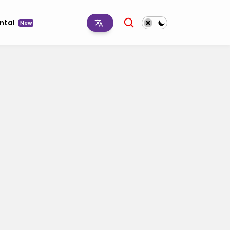
ntal
New