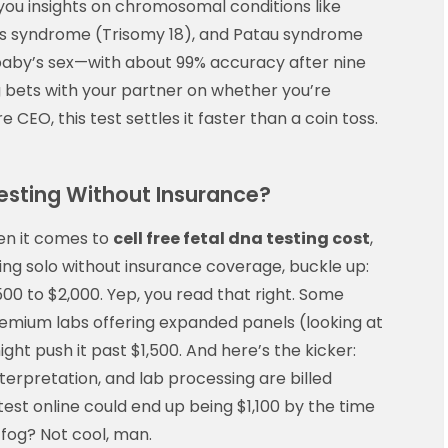
you insights on chromosomal conditions like
s syndrome (Trisomy 18), and Patau syndrome
e baby’s sex—with about 99% accuracy after nine
g bets with your partner on whether you’re
 CEO, this test settles it faster than a coin toss.
esting Without Insurance?
en it comes to
cell free fetal dna testing cost
,
lying solo without insurance coverage, buckle up:
0 to $2,000. Yep, you read that right. Some
premium labs offering expanded panels (looking at
ght push it past $1,500. And here’s the kicker:
nterpretation, and lab processing are billed
test online could end up being $1,100 by the time
l fog? Not cool, man.