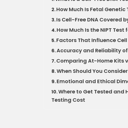
How Much Is Fetal Genetic 
2.
Is Cell-Free DNA Covered b
3.
How Much Is the NIPT Test 
4.
Factors That Influence Cell
5.
Accuracy and Reliability o
6.
Comparing At-Home Kits vs.
7.
When Should You Consider 
8.
Emotional and Ethical Dime
9.
Where to Get Tested and H
10.
Testing Cost