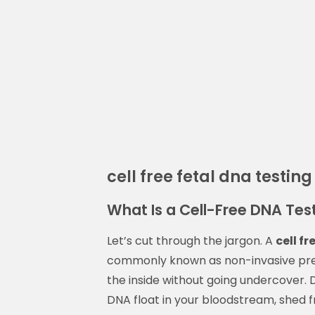
cell free fetal dna testing
What Is a Cell-Free DNA Test
Let’s cut through the jargon. A
cell f
commonly known as non-invasive prena
the inside without going undercover. 
DNA float in your bloodstream, shed f