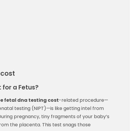
 cost
 for a Fetus?
ree fetal dna testing cost
-related procedure—
tal testing (NIPT)—is like getting intel from
During pregnancy, tiny fragments of your baby’s
rom the placenta. This test snags those