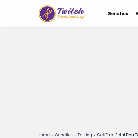
Genetics
A
Home
Genetics
Testing
Cell Free Fetal Dna