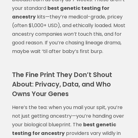
your standard
best genetic testing for
ancestry
kits—they’re medical-grade, pricey
(often $1,000+ USD), and ethically loaded. Most
ancestry companies
won’t
touch this, and for
good reason. If you’re chasing lineage drama,
maybe wait ‘til after baby’s first burp.
The Fine Print They Don’t Shout
About: Privacy, Data, and Who
Owns Your Genes
Here’s the tea: when you mail your spit, you’re
not just getting ancestry—you’re handing over
your biological blueprint. The
best genetic
testing for ancestry
providers vary wildly in