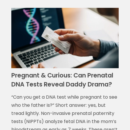
Pregnant & Curious: Can Prenatal
DNA Tests Reveal Daddy Drama?
“Can you get a DNA test while pregnant to see
who the father is?” Short answer: yes, but
tread lightly. Non-invasive prenatal paternity
tests (NIPPTs) analyze fetal DNA in the mom’s
bloodstream as early as 7 weeks. These aren’t