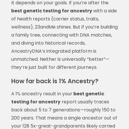
It depends on your goals. If you’re after the
best genetic testing for ancestry
with a side
of health reports (carrier status, traits,
wellness), 23andMe shines. But if you’re building
a family tree, connecting with DNA matches,
and diving into historical records,
AncestryDNA’s integrated platform is
unmatched. Neither is universally “better”—
they’re just built for different journeys.
How far back is 1% Ancestry?
A 1% ancestry result in your
best genetic
testing for ancestry
report usually traces
back about 5 to 7 generations—roughly 150 to
200 years. That means a single ancestor out of
your 128 5x-great-grandparents likely carried