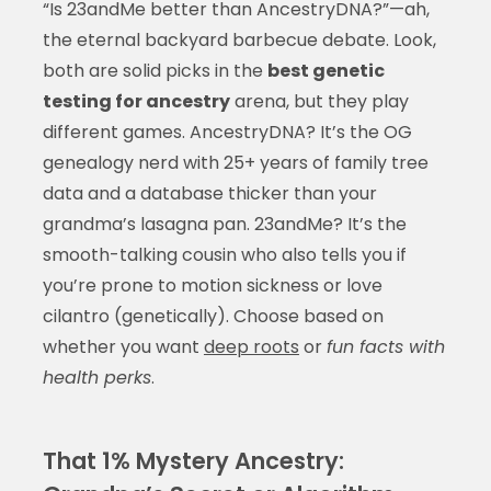
“Is 23andMe better than AncestryDNA?”—ah,
the eternal backyard barbecue debate. Look,
both are solid picks in the
best genetic
testing for ancestry
arena, but they play
different games. AncestryDNA? It’s the OG
genealogy nerd with 25+ years of family tree
data and a database thicker than your
grandma’s lasagna pan. 23andMe? It’s the
smooth-talking cousin who also tells you if
you’re prone to motion sickness or love
cilantro (genetically). Choose based on
whether you want
deep roots
or
fun facts with
health perks
.
That 1% Mystery Ancestry: