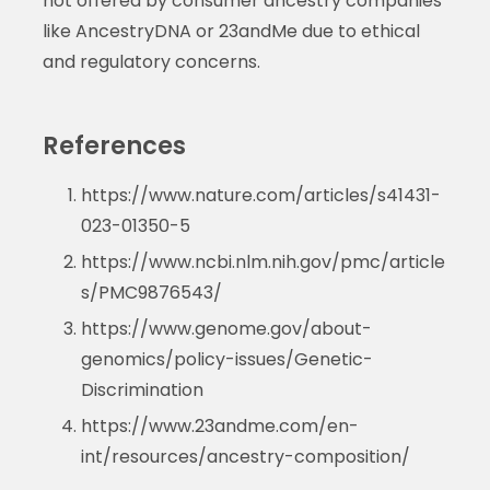
not offered by consumer ancestry companies
like AncestryDNA or 23andMe due to ethical
and regulatory concerns.
References
https://www.nature.com/articles/s41431-
023-01350-5
https://www.ncbi.nlm.nih.gov/pmc/article
s/PMC9876543/
https://www.genome.gov/about-
genomics/policy-issues/Genetic-
Discrimination
https://www.23andme.com/en-
int/resources/ancestry-composition/