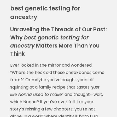
best genetic testing for
ancestry
Unraveling the Threads of Our Past:
Why
best genetic testing for
ancestry
Matters More Than You
Think
Ever looked in the mirror and wondered,
“Where the heck did these cheekbones come
from?” Or maybe you’ve caught yourself
squinting at a family recipe that tastes “
just
like Nonna used to make
” and thought—wait,
which Nonna? If you’ve ever felt like your
story’s missing a few chapters, you’re not
alone. In a world where identity is both fluid