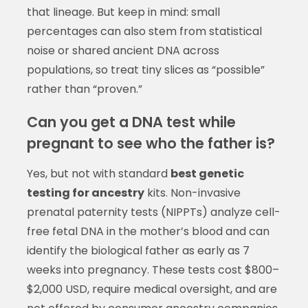
that lineage. But keep in mind: small
percentages can also stem from statistical
noise or shared ancient DNA across
populations, so treat tiny slices as “possible”
rather than “proven.”
Can you get a DNA test while
pregnant to see who the father is?
Yes, but not with standard
best genetic
testing for ancestry
kits. Non-invasive
prenatal paternity tests (NIPPTs) analyze cell-
free fetal DNA in the mother’s blood and can
identify the biological father as early as 7
weeks into pregnancy. These tests cost $800–
$2,000 USD, require medical oversight, and are