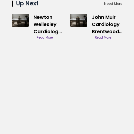
Up Next
Need More
Newton
John Muir
Wellesley
Cardiology
Cardiology
Brentwood
Phone
Read More
Services
Read More
Number
Directory