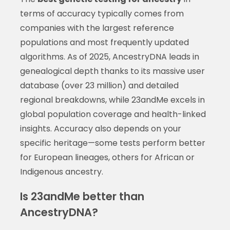
terms of accuracy typically comes from
companies with the largest reference
populations and most frequently updated
algorithms. As of 2025, AncestryDNA leads in
genealogical depth thanks to its massive user
database (over 23 million) and detailed
regional breakdowns, while 23andMe excels in
global population coverage and health-linked
insights. Accuracy also depends on your
specific heritage—some tests perform better
for European lineages, others for African or
Indigenous ancestry.
Is 23andMe better than
AncestryDNA?