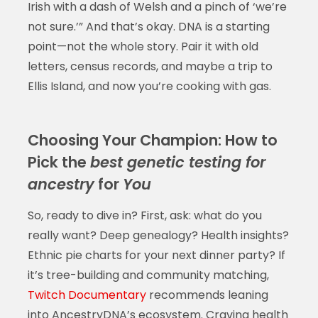
Irish with a dash of Welsh and a pinch of ‘we’re
not sure.’” And that’s okay. DNA is a starting
point—not the whole story. Pair it with old
letters, census records, and maybe a trip to
Ellis Island, and now you’re cooking with gas.
Choosing Your Champion: How to
Pick the
best genetic testing for
ancestry
for
You
So, ready to dive in? First, ask: what do you
really want? Deep genealogy? Health insights?
Ethnic pie charts for your next dinner party? If
it’s tree-building and community matching,
Twitch Documentary
recommends leaning
into AncestryDNA’s ecosystem. Craving health