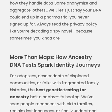
how they handle data. Some anonymize and
aggregate; others… well, let’s just say your DNA
could end up in a pharma trial you never
signed up for. Always read the privacy policy
like you’re decoding a spy novel—because
sometimes, you kinda are.
More Than Maps: How Ancestry
DNA Tests Spark Identity Journeys
For adoptees, descendants of displaced
communities, or folks with fragmented family
histories, the
best genetic testing for
ancestry
isn’t a hobby—it’s healing. We’ve
seen people reconnect with birth families,
reclaim lost languages, or finally understand