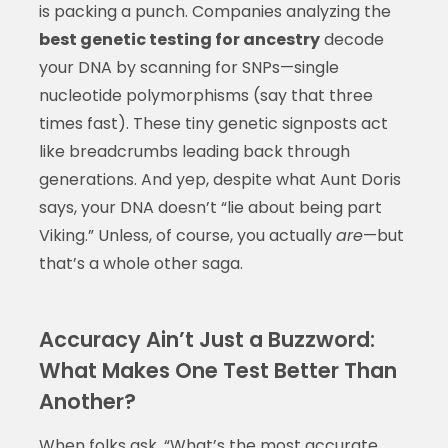
is packing a punch. Companies analyzing the
best genetic testing for ancestry
decode
your DNA by scanning for SNPs—single
nucleotide polymorphisms (say that three
times fast). These tiny genetic signposts act
like breadcrumbs leading back through
generations. And yep, despite what Aunt Doris
says, your DNA doesn’t “lie about being part
Viking.” Unless, of course, you actually
are
—but
that’s a whole other saga.
Accuracy Ain’t Just a Buzzword:
What Makes One Test Better Than
Another?
When folks ask, “What’s the most accurate