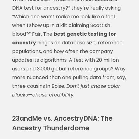
DNA test for ancestry?” they’re really asking,
“Which one won’t make me look like a fool
when I show up in a kilt claiming Scottish
blood?” Fair. The
best genetic testing for
ancestry
hinges on database size, reference
populations, and how often the company
updates its algorithms. A test with 20 million
users and 3,000 global reference groups? Way
more nuanced than one pulling data from, say,
three cousins in Boise.
Don’t just chase color
blocks—chase credibility.
23andMe vs. AncestryDNA: The
Ancestry Thunderdome