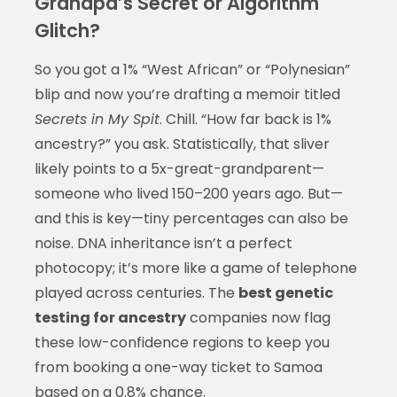
Grandpa’s Secret or Algorithm
Glitch?
So you got a 1% “West African” or “Polynesian”
blip and now you’re drafting a memoir titled
Secrets in My Spit
. Chill. “How far back is 1%
ancestry?” you ask. Statistically, that sliver
likely points to a 5x-great-grandparent—
someone who lived 150–200 years ago. But—
and this is key—tiny percentages can also be
noise. DNA inheritance isn’t a perfect
photocopy; it’s more like a game of telephone
played across centuries. The
best genetic
testing for ancestry
companies now flag
these low-confidence regions to keep you
from booking a one-way ticket to Samoa
based on a 0.8% chance.