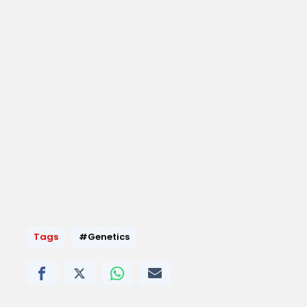
Tags
#Genetics