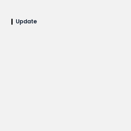
Update