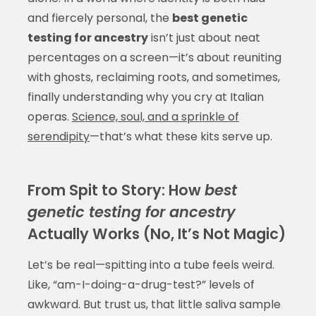
and fiercely personal, the
best genetic
testing for ancestry
isn’t just about neat
percentages on a screen—it’s about reuniting
with ghosts, reclaiming roots, and sometimes,
finally understanding why you cry at Italian
operas.
Science, soul, and a sprinkle of
serendipity
—that’s what these kits serve up.
From Spit to Story: How
best
genetic testing for ancestry
Actually Works (No, It’s Not Magic)
Let’s be real—spitting into a tube feels weird.
Like, “am-I-doing-a-drug-test?” levels of
awkward. But trust us, that little saliva sample