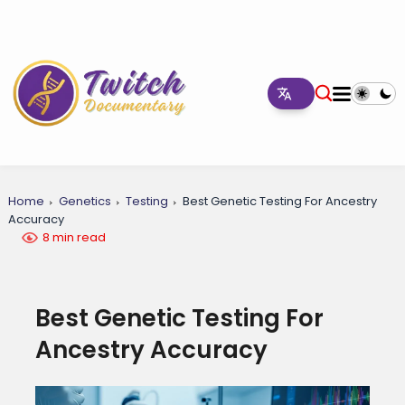
Home
Genetics
Testing
Best Genetic Testing For Ancestry
Accuracy
8 min read
Best Genetic Testing For
Ancestry Accuracy