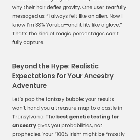
why their hair defies gravity. One user tearfully
messaged us: “I always felt like an alien. Now I
know I’m 38% Yoruba—and it fits like a glove.”
That’s the kind of magic percentages can’t
fully capture.
Beyond the Hype: Realistic
Expectations for Your Ancestry
Adventure
Let’s pop the fantasy bubble: your results
won’t hand you a treasure map to a castle in
Transylvania. The
best genetic testing for
ancestry
gives you probabilities, not
prophecies. Your “100% Irish” might be “mostly