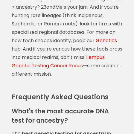
+ ancestry? 23andMe’s your jam. And if you’re
hunting rare lineages (think Indigenous,
Sephardic, or Romani roots), look for firms with
specialized regional databases. For more on
how tech shapes identity, peep our
Genetics
hub. And if you’re curious how these tools cross
into medical realms, don’t miss
Tempus
Genetic Testing Cancer Focus
—same science,
different mission.
Frequently Asked Questions
What's the most accurate DNA
test for ancestry?
The
best genetic testing for ancestry
in