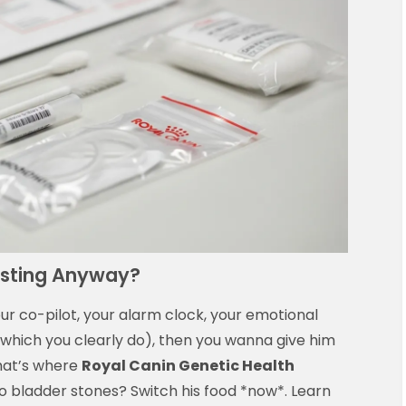
esting Anyway?
our co-pilot, your alarm clock, your emotional
 (which you clearly do), then you wanna give him
That’s where
Royal Canin Genetic Health
to bladder stones? Switch his food *now*. Learn