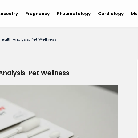
ncestry
Pregnancy
Rheumatology
Cardiology
Me
ealth Analysis: Pet Wellness
Analysis: Pet Wellness