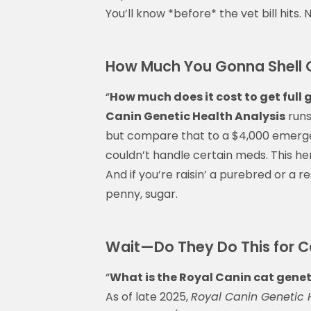
You’ll know *before* the vet bill hits.
How Much You Gonna Shell Ou
“
How much does it cost to get full 
Canin Genetic Health Analysis
runs
but compare that to a $4,000 emerge
couldn’t handle certain meds. This her
And if you’re raisin’ a purebred or a 
penny, sugar.
Wait—Do They Do This for C
“
What is the Royal Canin cat genet
As of late 2025,
Royal Canin Genetic 