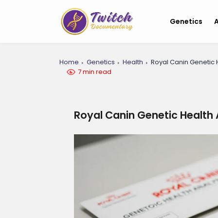
Genetics
A
Home
Genetics
Health
Royal Canin Genetic H
7 min read
Royal Canin Genetic Health 