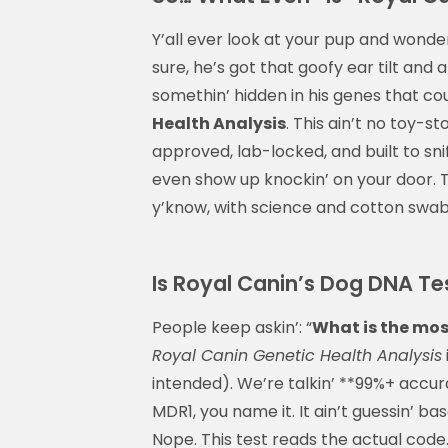
Y’all ever look at your pup and wonder
sure, he’s got that goofy ear tilt and
somethin’ hidden in his genes that cou
Health Analysis
. This ain’t no toy-s
approved, lab-locked, and built to sni
even show up knockin’ on your door. Thi
y’know, with science and cotton swab
Is Royal Canin’s Dog DNA Te
People keep askin’: “
What is the mos
Royal Canin Genetic Health Analysis
intended). We’re talkin’ **99%+ accu
MDR1, you name it. It ain’t guessin’ 
Nope. This test reads the actual code.