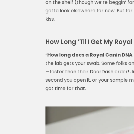
on the shelf (though we’re beggin’ for o
gotta look elsewhere for now. But for 
kiss.
How Long ‘Til I Get My Roya
“
How long does a Royal Canin DNA 
the lab gets your swab. Some folks on 
—faster than their DoorDash order! Ju
second you open it, or your sample mi
got time for that.