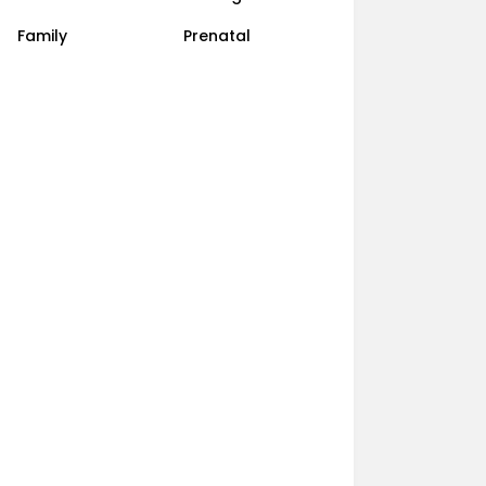
Family
Prenatal