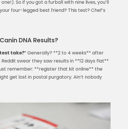
ne!). So if you got a furball with nine lives, you’ll
your four-legged best friend? This test? Chef’s
l Canin DNA Results?
test take?
” Generally? **2 to 4 weeks** after
Reddit swear they saw results in **12 days flat**
st remember: **register that kit online** the
ght get lost in postal purgatory. Ain’t nobody