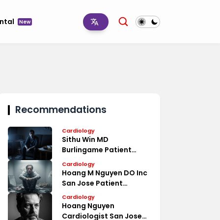
ntal
New
Recommendations
Cardiology
Sithu Win MD
Burlingame Patient
Reviews
Cardiology
Hoang M Nguyen DO Inc
San Jose Patient
Reviews
Cardiology
Hoang Nguyen
Cardiologist San Jose