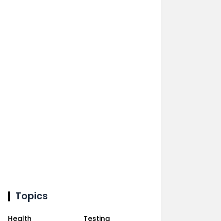
Topics
Health
Testing