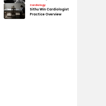
Medical Profile
Cardiology
Sithu Win Cardiologist
Practice Overview