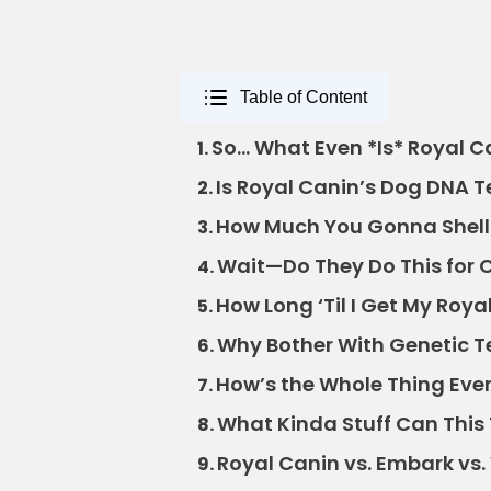
Table of Content
So… What Even *Is* Royal C
1.
Is Royal Canin’s Dog DNA T
2.
How Much You Gonna Shell O
3.
Wait—Do They Do This for 
4.
How Long ‘Til I Get My Roy
5.
Why Bother With Genetic 
6.
How’s the Whole Thing Eve
7.
What Kinda Stuff Can This 
8.
Royal Canin vs. Embark v
9.