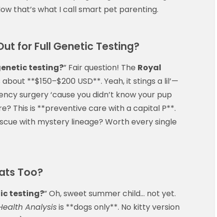
 Now that’s what I call smart pet parenting.
t for Full Genetic Testing?
genetic testing?
” Fair question! The
Royal
 about **$150–$200 USD**. Yeah, it stings a lil’—
ncy surgery ‘cause you didn’t know your pup
e? This is **preventive care with a capital P**.
rescue with mystery lineage? Worth every single
ats Too?
ic testing?
” Oh, sweet summer child… not yet.
Health Analysis
is **dogs only**. No kitty version