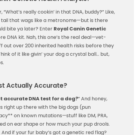
, “What’s really cookin’ in that DNA, buddy?” Like,
 a tail that wags like a metronome—but is there
ld bite ya later? Enter
Royal Canin Genetic
tore DNA kit. Nah, this one’s the real deal—vet-
ff out over 200 inherited health risks before they
nk of it like givin’ your dog a crystal ball… but,
s.
st Actually Accurate?
t accurate DNA test for a dog?
” And honey,
is right up there with the big dogs (pun
racy** on known mutations—stuff like DM, PRA,
based on ear shape or how much your pup drools.
 And if your fur baby’s got a genetic red flag?