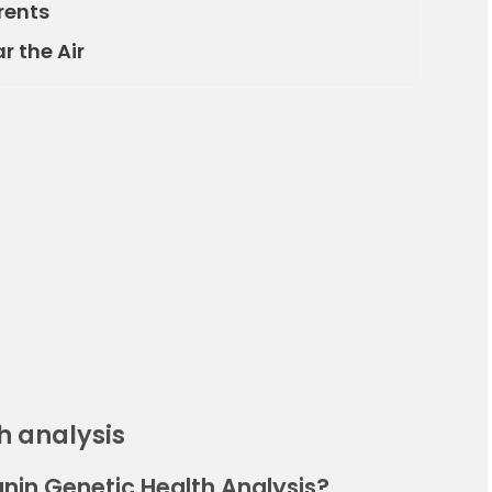
rents
r the Air
h analysis
nin Genetic Health Analysis?