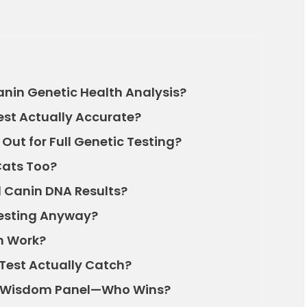
anin Genetic Health Analysis?
est Actually Accurate?
ut for Full Genetic Testing?
Cats Too?
al Canin DNA Results?
Testing Anyway?
n Work?
Test Actually Catch?
s. Wisdom Panel—Who Wins?