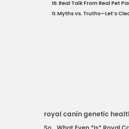
Real Talk From Real Pet Pa
10.
Myths vs. Truths—Let’s Clea
11.
royal canin genetic healt
So… What Even *Is* Royal Ca