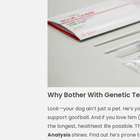
Why Bother With Genetic T
Look—your dog ain’t just a pet. He’s y
support goofball. And if you love him
the longest, healthiest life possible. 
Analysis
shines. Find out he’s prone 