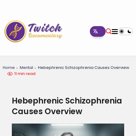
Home
Mental
Hebephrenic Schizophrenia Causes Overview
11 min read
Hebephrenic Schizophrenia
Causes Overview