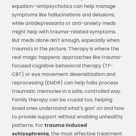
equation—antipsychotics can help manage
symptoms like hallucinations and delusions,
while antidepressants or anti-anxiety meds
might help with trauma-related symptoms.
But meds alone ain't enough, especially when
trauma's in the picture. Therapy is where the
real magic happens: approaches like trauma-
focused cognitive behavioral therapy (TF-
CBT) or eye movement desensitization and
reprocessing (EMDR) can help folks process
traumatic memories in a safe, controlled way.
Family therapy can be crucial too, helping
loved ones understand what's goin' on and how
to provide support without enabling unhealthy
patterns. For
trauma induced
schizophrenia
, the most effective treatment