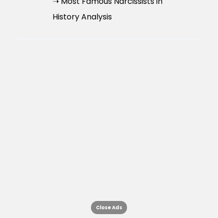
➝ Most Famous Narcissists in
History Analysis
Close Ads