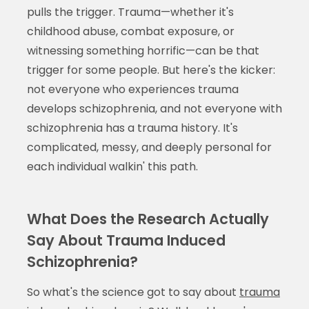
pulls the trigger. Trauma—whether it's
childhood abuse, combat exposure, or
witnessing something horrific—can be that
trigger for some people. But here's the kicker:
not everyone who experiences trauma
develops schizophrenia, and not everyone with
schizophrenia has a trauma history. It's
complicated, messy, and deeply personal for
each individual walkin' this path.
What Does the Research Actually
Say About Trauma Induced
Schizophrenia?
So what's the science got to say about
trauma