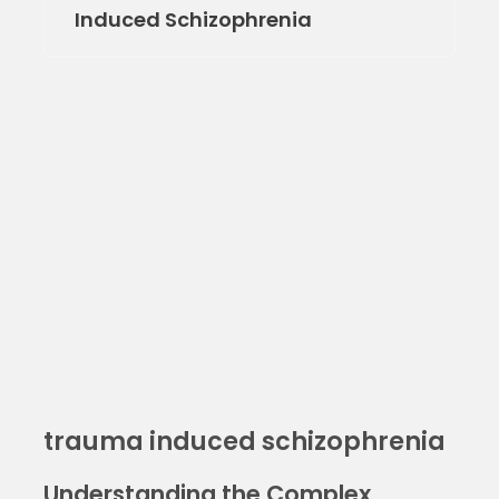
Induced Schizophrenia
trauma induced schizophrenia
Understanding the Complex