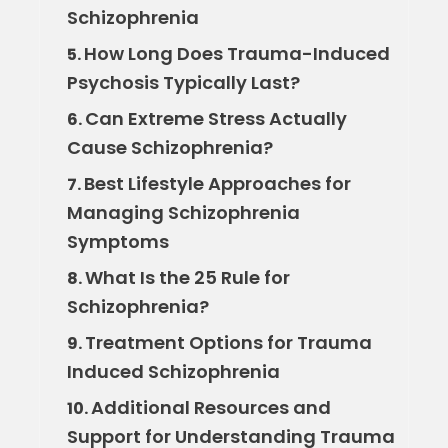
Schizophrenia
How Long Does Trauma-Induced
5.
Psychosis Typically Last?
Can Extreme Stress Actually
6.
Cause Schizophrenia?
Best Lifestyle Approaches for
7.
Managing Schizophrenia
Symptoms
What Is the 25 Rule for
8.
Schizophrenia?
Treatment Options for Trauma
9.
Induced Schizophrenia
Additional Resources and
10.
Support for Understanding Trauma