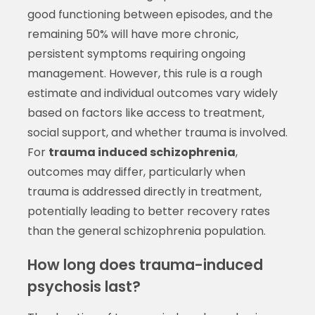
good functioning between episodes, and the
remaining 50% will have more chronic,
persistent symptoms requiring ongoing
management. However, this rule is a rough
estimate and individual outcomes vary widely
based on factors like access to treatment,
social support, and whether trauma is involved.
For
trauma induced schizophrenia
,
outcomes may differ, particularly when
trauma is addressed directly in treatment,
potentially leading to better recovery rates
than the general schizophrenia population.
How long does trauma-induced
psychosis last?