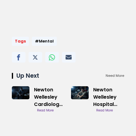
Tags
#Mental
Up Next
Need More
Newton
Newton
Wellesley
Wellesley
Cardiology
Hospital
Chestnut
Read More
Dermatology
Read More
Hill Location
Services