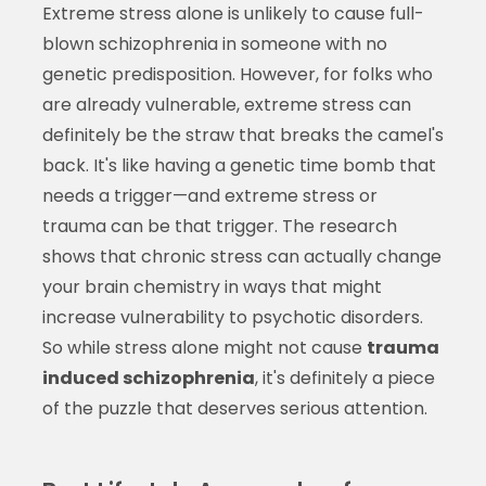
Extreme stress alone is unlikely to cause full-
blown schizophrenia in someone with no
genetic predisposition. However, for folks who
are already vulnerable, extreme stress can
definitely be the straw that breaks the camel's
back. It's like having a genetic time bomb that
needs a trigger—and extreme stress or
trauma can be that trigger. The research
shows that chronic stress can actually change
your brain chemistry in ways that might
increase vulnerability to psychotic disorders.
So while stress alone might not cause
trauma
induced schizophrenia
, it's definitely a piece
of the puzzle that deserves serious attention.