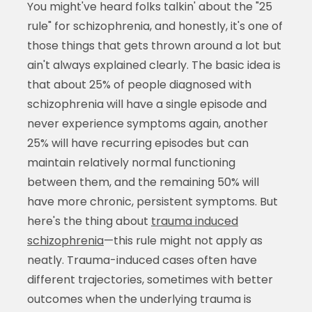
You might've heard folks talkin' about the "25
rule" for schizophrenia, and honestly, it's one of
those things that gets thrown around a lot but
ain't always explained clearly. The basic idea is
that about 25% of people diagnosed with
schizophrenia will have a single episode and
never experience symptoms again, another
25% will have recurring episodes but can
maintain relatively normal functioning
between them, and the remaining 50% will
have more chronic, persistent symptoms. But
here's the thing about
trauma induced
schizophrenia
—this rule might not apply as
neatly. Trauma-induced cases often have
different trajectories, sometimes with better
outcomes when the underlying trauma is