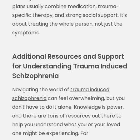
plans usually combine medication, trauma-
specific therapy, and strong social support. It's
about treating the whole person, not just the
symptoms.
Additional Resources and Support
for Understanding Trauma Induced
Schizophrenia
Navigating the world of
trauma induced
schizophrenia
can feel overwhelming, but you
don't have to do it alone. Knowledge is power,
and there are tons of resources out there to
help you understand what you or your loved
one might be experiencing. For