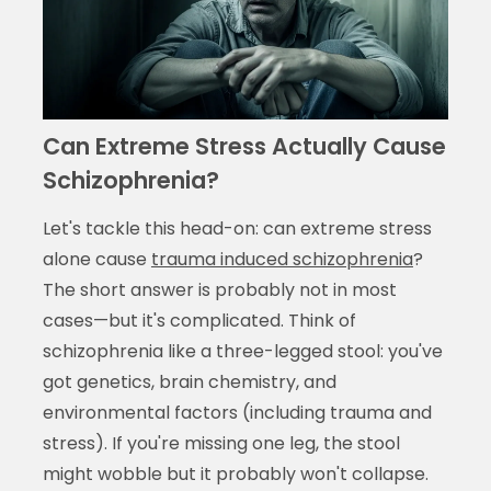
Can Extreme Stress Actually Cause
Schizophrenia?
Let's tackle this head-on: can extreme stress
alone cause
trauma induced schizophrenia
?
The short answer is probably not in most
cases—but it's complicated. Think of
schizophrenia like a three-legged stool: you've
got genetics, brain chemistry, and
environmental factors (including trauma and
stress). If you're missing one leg, the stool
might wobble but it probably won't collapse.