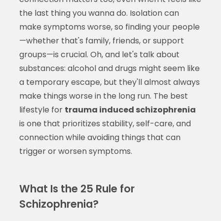
the last thing you wanna do. Isolation can
make symptoms worse, so finding your people
—whether that's family, friends, or support
groups—is crucial. Oh, and let's talk about
substances: alcohol and drugs might seem like
a temporary escape, but they'll almost always
make things worse in the long run. The best
lifestyle for
trauma induced schizophrenia
is one that prioritizes stability, self-care, and
connection while avoiding things that can
trigger or worsen symptoms.
What Is the 25 Rule for
Schizophrenia?