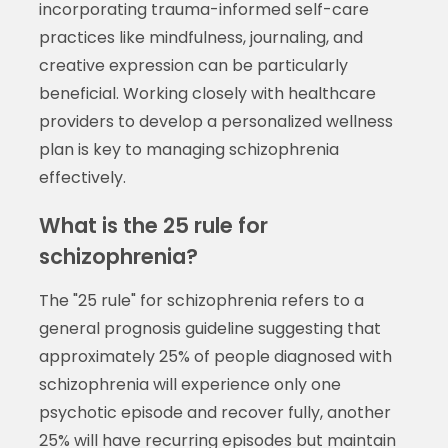
incorporating trauma-informed self-care
practices like mindfulness, journaling, and
creative expression can be particularly
beneficial. Working closely with healthcare
providers to develop a personalized wellness
plan is key to managing schizophrenia
effectively.
What is the 25 rule for
schizophrenia?
The "25 rule" for schizophrenia refers to a
general prognosis guideline suggesting that
approximately 25% of people diagnosed with
schizophrenia will experience only one
psychotic episode and recover fully, another
25% will have recurring episodes but maintain