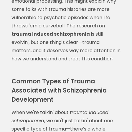
emotional processing. This might explain why
some folks with trauma histories are more
vulnerable to psychotic episodes when life
throws 'em a curveball. The research on
trauma induced schizophrenia
is still
evolvin', but one thing's clear—trauma
matters, and it deserves way more attention in
how we understand and treat this condition.
Common Types of Trauma
Associated with Schizophrenia
Development
When we're talkin' about
trauma induced
schizophrenia
, we ain't just talkin' about one
specific type of trauma—there's a whole