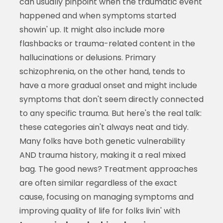
can usually pinpoint when the traumatic event
happened and when symptoms started
showin' up. It might also include more
flashbacks or trauma-related content in the
hallucinations or delusions. Primary
schizophrenia, on the other hand, tends to
have a more gradual onset and might include
symptoms that don't seem directly connected
to any specific trauma. But here's the real talk:
these categories ain't always neat and tidy.
Many folks have both genetic vulnerability
AND trauma history, making it a real mixed
bag. The good news? Treatment approaches
are often similar regardless of the exact
cause, focusing on managing symptoms and
improving quality of life for folks livin' with