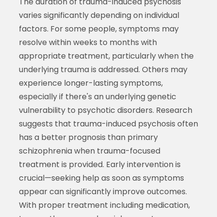
The duration of trauma-induced psychosis
varies significantly depending on individual
factors. For some people, symptoms may
resolve within weeks to months with
appropriate treatment, particularly when the
underlying trauma is addressed. Others may
experience longer-lasting symptoms,
especially if there's an underlying genetic
vulnerability to psychotic disorders. Research
suggests that trauma-induced psychosis often
has a better prognosis than primary
schizophrenia when trauma-focused
treatment is provided. Early intervention is
crucial—seeking help as soon as symptoms
appear can significantly improve outcomes.
With proper treatment including medication,