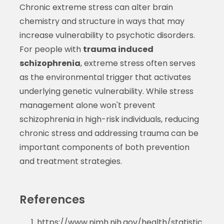
Chronic extreme stress can alter brain
chemistry and structure in ways that may
increase vulnerability to psychotic disorders.
For people with
trauma induced
schizophrenia
, extreme stress often serves
as the environmental trigger that activates
underlying genetic vulnerability. While stress
management alone won't prevent
schizophrenia in high-risk individuals, reducing
chronic stress and addressing trauma can be
important components of both prevention
and treatment strategies.
References
https://www.nimh.nih.gov/health/statistic