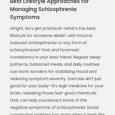
Best Lifestyle Approaches for
Managing Schizophrenia
Symptoms
Alright, let's get practical—what's the best
lifestyle for someone dealin' with
trauma
induced schizophrenia
or any form of
schizophrenia? First and foremost:
consistency is your best friend. Regular sleep
patterns, balanced meals, and daily routines
can work wonders for stabilizing mood and
reducing symptom severity. Exercise ain't just
good for your body—it's legit medicine for your
brain, releasing those feel-good chemicals
that can help counteract some of the
negative symptoms of schizophrenia. Social
connection matters too, even when it feels like