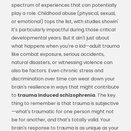
spectrum of experiences that can potentially
play a role. Childhood abuse (physical, sexual,
or emotional) tops the list, with studies showin'
it's particularly impactful during those critical
developmental years. But it ain't just about
what happens when you're a kid—adult trauma
like combat exposure, serious accidents,
natural disasters, or witnessing violence can
also be factors. Even chronic stress and
discrimination over time can wear down your
brain's resilience in ways that might contribute
to
trauma induced schizophrenia
. The key
thing to remember is that trauma is subjective
—what's traumatic for one person might not
be for another, and that's totally valid. Your
brain's response to trauma is as unique as your