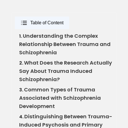
Table of Content
Understanding the Complex
1.
Relationship Between Trauma and
Schizophrenia
What Does the Research Actually
2.
Say About Trauma Induced
Schizophrenia?
Common Types of Trauma
3.
Associated with Schizophrenia
Development
Distinguishing Between Trauma-
4.
Induced Psychosis and Primary