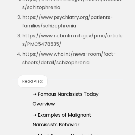
s/schizophrenia
https://www.psychiatry.org/patients-
families/schizophrenia
https://www.ncbi.nlm.nih.gov/pmc/article
s/PMC5478535/
https://www.who.int/news-room/fact-
sheets/detail/schizophrenia
Read Also:
➝ Famous Narcissists Today
Overview
➝ Examples of Malignant
Narcissists Behavior