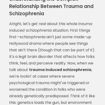
Relationship Between Trauma and
Schizophrenia
Alright, let's get real about this whole
trauma
induced schizophrenia
situation. First things
first—schizophrenia ain't just some made-up
Hollywood drama where people see things
that ain't there (though that can be part of it).
It's a legit brain disorder that affects how folks
think, feel, and perceive reality. Now, when we
talk about
trauma induced schizophrenia
,
we're lookin' at cases where severe
psychological trauma might've triggered or
worsened the condition in folks who were
already genetically predisposed. Think of it like
this: genetics loads the gun, but environment