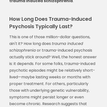
trauma induced schizophrenia
.
How Long Does Trauma-Induced
Psychosis Typically Last?
This is one of those million-dollar questions,
ain't it? How long does
trauma induced
schizophrenia
or trauma-induced psychosis
actually stick around? Well, the honest answer
is: it depends. For some folks, trauma-induced
psychotic episodes might be relatively short-
lived—maybe lasting weeks or months with
proper treatment. For others, particularly
those with underlying genetic vulnerability,
symptoms might persist longer or even
become chronic. Research suggests that