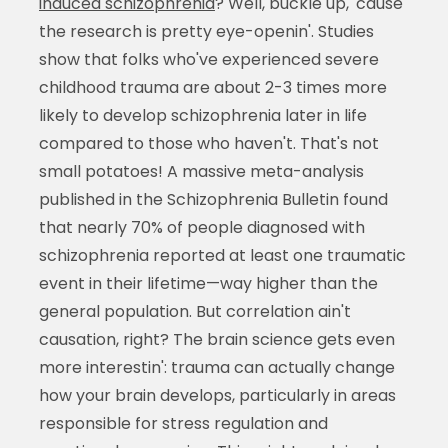
induced schizophrenia
? Well, buckle up, 'cause
the research is pretty eye-openin'. Studies
show that folks who've experienced severe
childhood trauma are about 2-3 times more
likely to develop schizophrenia later in life
compared to those who haven't. That's not
small potatoes! A massive meta-analysis
published in the Schizophrenia Bulletin found
that nearly 70% of people diagnosed with
schizophrenia reported at least one traumatic
event in their lifetime—way higher than the
general population. But correlation ain't
causation, right? The brain science gets even
more interestin': trauma can actually change
how your brain develops, particularly in areas
responsible for stress regulation and