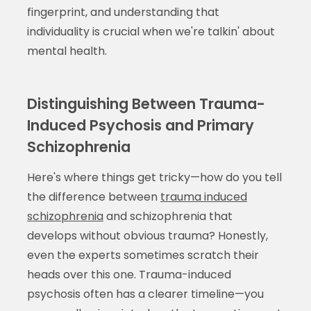
fingerprint, and understanding that
individuality is crucial when we're talkin' about
mental health.
Distinguishing Between Trauma-
Induced Psychosis and Primary
Schizophrenia
Here's where things get tricky—how do you tell
the difference between
trauma induced
schizophrenia
and schizophrenia that
develops without obvious trauma? Honestly,
even the experts sometimes scratch their
heads over this one. Trauma-induced
psychosis often has a clearer timeline—you