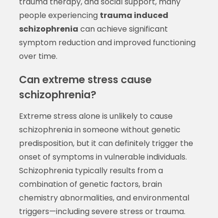
trauma therapy, and social support, many
people experiencing
trauma induced
schizophrenia
can achieve significant
symptom reduction and improved functioning
over time.
Can extreme stress cause
schizophrenia?
Extreme stress alone is unlikely to cause
schizophrenia in someone without genetic
predisposition, but it can definitely trigger the
onset of symptoms in vulnerable individuals.
Schizophrenia typically results from a
combination of genetic factors, brain
chemistry abnormalities, and environmental
triggers—including severe stress or trauma.