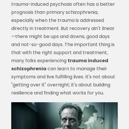
trauma-induced psychosis often has a better
prognosis than primary schizophrenia,
especially when the trauma is addressed
directly in treatment. But recovery ain't linear
—there might be ups and downs, good days
and not-so-good days. The important thing is
that with the right support and treatment,
many folks experiencing
trauma induced
schizophrenia
can learn to manage their
symptoms and live fulfilling lives. It's not about
"getting over it" overnight; it's about building
resilience and finding what works for you.