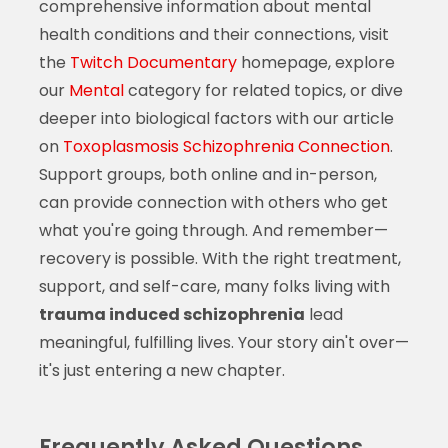
comprehensive information about mental
health conditions and their connections, visit
the
Twitch Documentary
homepage, explore
our
Mental
category for related topics, or dive
deeper into biological factors with our article
on
Toxoplasmosis Schizophrenia Connection
.
Support groups, both online and in-person,
can provide connection with others who get
what you're going through. And remember—
recovery is possible. With the right treatment,
support, and self-care, many folks living with
trauma induced schizophrenia
lead
meaningful, fulfilling lives. Your story ain't over—
it's just entering a new chapter.
Frequently Asked Questions