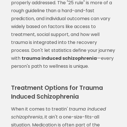
properly addressed. The "25 rule" is more of a
rough guideline than a hard-and-fast
prediction, and individual outcomes can vary
widely based on factors like access to
treatment, social support, and how well
trauma is integrated into the recovery
process. Don't let statistics define your journey
with
trauma induced schizophrenia
—every
person's path to wellness is unique.
Treatment Options for Trauma
Induced Schizophrenia
When it comes to treatin'
trauma induced
schizophrenia
, it ain't a one-size-fits-all
situation. Medication is often part of the