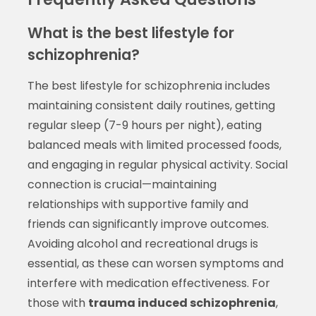
What is the best lifestyle for
schizophrenia?
The best lifestyle for schizophrenia includes
maintaining consistent daily routines, getting
regular sleep (7-9 hours per night), eating
balanced meals with limited processed foods,
and engaging in regular physical activity. Social
connection is crucial—maintaining
relationships with supportive family and
friends can significantly improve outcomes.
Avoiding alcohol and recreational drugs is
essential, as these can worsen symptoms and
interfere with medication effectiveness. For
those with
trauma induced schizophrenia
,