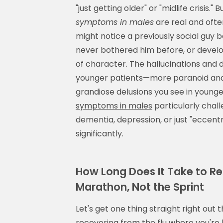
"just getting older" or "midlife crisis.
symptoms in males
are real and ofte
might notice a previously social guy
never bothered him before, or develo
of character. The hallucinations and 
younger patients—more paranoid and 
grandiose delusions you see in youn
symptoms in males
particularly chall
dementia, depression, or just "eccentr
significantly.
How Long Does It Take to R
Marathon, Not the Sprint
Let's get one thing straight right out 
recovering from the flu where you're 