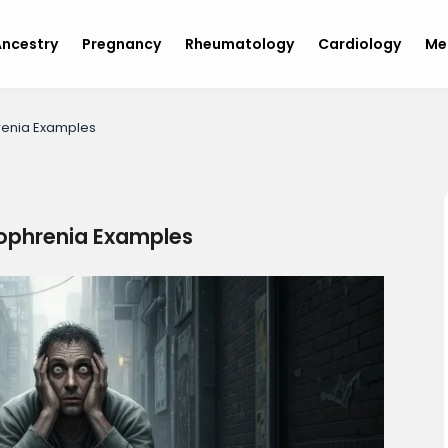
ncestry
Pregnancy
Rheumatology
Cardiology
Me
renia Examples
zophrenia Examples