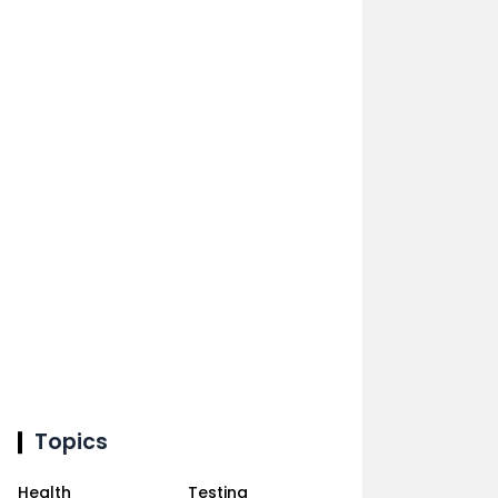
Topics
Health
Testing