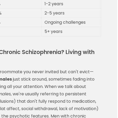
%
1-2 years
%
2-5 years
%
Ongoing challenges
5+ years
hronic Schizophrenia? Living with
a roommate you never invited but can't evict—
males
just stick around, sometimes fading into
g all your attention. When we talk about
males
, we're usually referring to persistent
usions) that don't fully respond to medication,
 affect, social withdrawal, lack of motivation)
 the psychotic features. Men with chronic