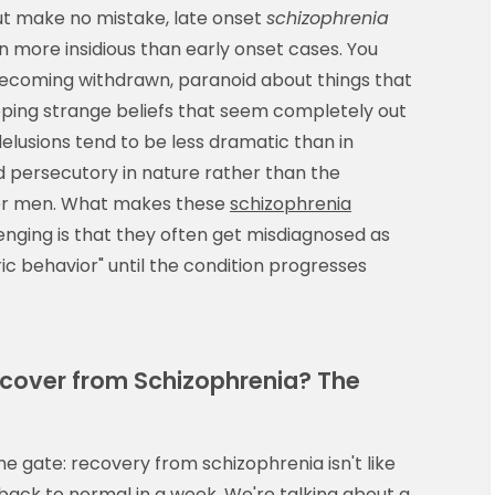
" But make no mistake, late onset
schizophrenia
n more insidious than early onset cases. You
 becoming withdrawn, paranoid about things that
ping strange beliefs that seem completely out
delusions tend to be less dramatic than in
persecutory in nature rather than the
ger men. What makes these
schizophrenia
enging is that they often get misdiagnosed as
ic behavior" until the condition progresses
ecover from Schizophrenia? The
the gate: recovery from schizophrenia isn't like
back to normal in a week. We're talking about a