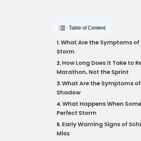
Table of Content
What Are the Symptoms of 
1.
Storm
How Long Does It Take to R
2.
Marathon, Not the Sprint
What Are the Symptoms of 
3.
Shadow
What Happens When Someon
4.
Perfect Storm
Early Warning Signs of Sch
5.
Miss