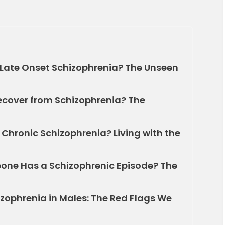
Late Onset Schizophrenia? The Unseen
ecover from Schizophrenia? The
Chronic Schizophrenia? Living with the
e Has a Schizophrenic Episode? The
izophrenia in Males: The Red Flags We