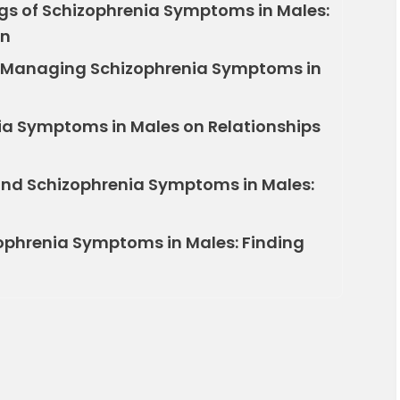
ngs of Schizophrenia Symptoms in Males:
in
 Managing Schizophrenia Symptoms in
ia Symptoms in Males on Relationships
and Schizophrenia Symptoms in Males:
zophrenia Symptoms in Males: Finding