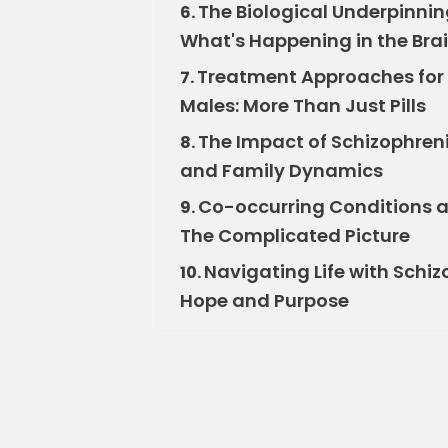
The Biological Underpinni
6.
What's Happening in the Bra
Treatment Approaches for
7.
Males: More Than Just Pills
The Impact of Schizophren
8.
and Family Dynamics
Co-occurring Conditions 
9.
The Complicated Picture
Navigating Life with Schi
10.
Hope and Purpose