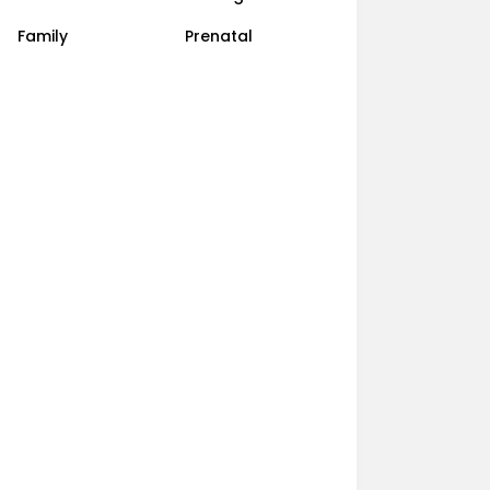
Family
Prenatal