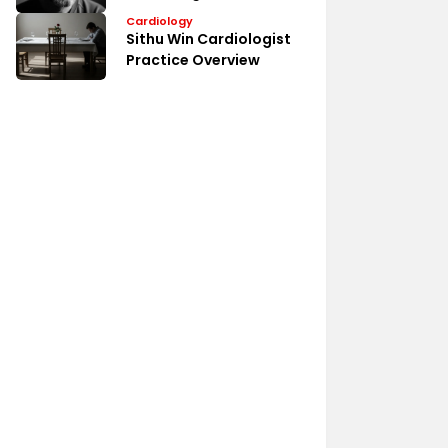
Medical Profile
Cardiology
Sithu Win Cardiologist
Practice Overview