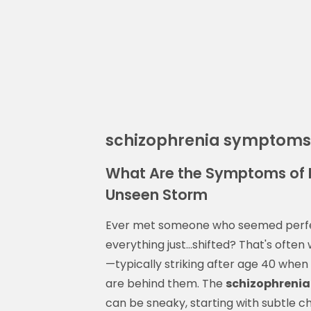
schizophrenia symptoms
What Are the Symptoms of 
Unseen Storm
Ever met someone who seemed perfect
everything just...shifted? That's often
—typically striking after age 40 when
are behind them. The
schizophrenia
can be sneaky, starting with subtle 