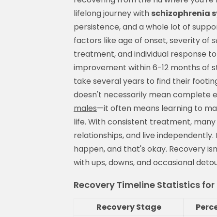
lifelong journey with
schizophrenia 
persistence, and a whole lot of suppor
factors like age of onset, severity of
s
treatment, and individual response to
improvement within 6-12 months of st
take several years to find their footi
doesn't necessarily mean complete el
males
—it often means learning to ma
life. With consistent treatment, man
relationships, and live independently.
happen, and that's okay. Recovery isn'
with ups, downs, and occasional detou
Recovery Timeline Statistics fo
Recovery Stage
Perc