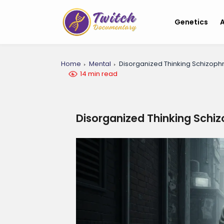
Genetics
A
Home
Mental
Disorganized Thinking Schizoph
14 min read
Disorganized Thinking Schi