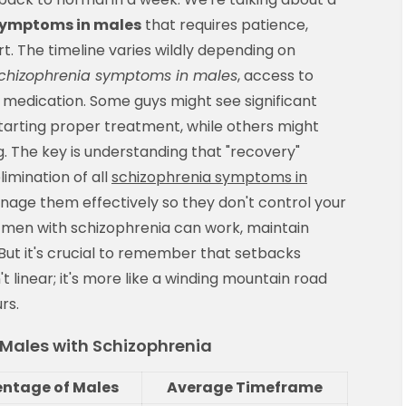
symptoms in males
that requires patience,
t. The timeline varies wildly depending on
chizophrenia symptoms in males
, access to
 medication. Some guys might see significant
arting proper treatment, while others might
ng. The key is understanding that "recovery"
imination of all
schizophrenia symptoms in
nage them effectively so they don't control your
y men with schizophrenia can work, maintain
 But it's crucial to remember that setbacks
t linear; it's more like a winding mountain road
rs.
r Males with Schizophrenia
entage of Males
Average Timeframe