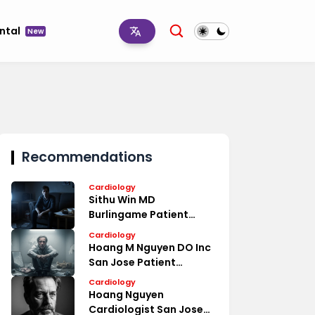
ntal
New
Recommendations
Cardiology
Sithu Win MD
Burlingame Patient
Reviews
Cardiology
Hoang M Nguyen DO Inc
San Jose Patient
Reviews
Cardiology
Hoang Nguyen
Cardiologist San Jose