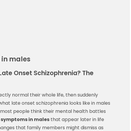
 in males
Late Onset Schizophrenia? The
ly normal their whole life, then suddenly
 what late onset schizophrenia looks like in males
 most people think their mental health battles
 symptoms in males
that appear later in life
changes that family members might dismiss as