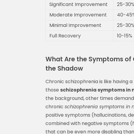
Significant Improvement
25-30
Moderate Improvement
40-45
Minimal Improvement
25-30
Full Recovery
10-15%
What Are the Symptoms of C
the Shadow
Chronic schizophrenia is like having 
those
schizophrenia symptoms in 
the background, other times demandin
chronic
schizophrenia symptoms in 
positive symptoms (hallucinations, del
combined with negative symptoms (flat
that can be even more disabling than