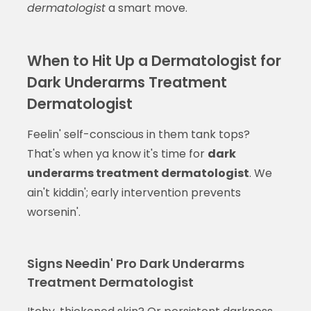
dermatologist
a smart move.
When to Hit Up a Dermatologist for
Dark Underarms Treatment
Dermatologist
Feelin' self-conscious in them tank tops?
That's when ya know it's time for
dark
underarms treatment dermatologist
. We
ain't kiddin'; early intervention prevents
worsenin'.
Signs Needin' Pro Dark Underarms
Treatment Dermatologist