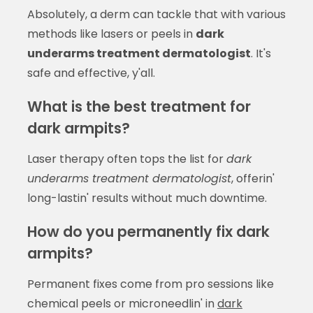
Absolutely, a derm can tackle that with various
methods like lasers or peels in
dark
underarms treatment dermatologist
. It's
safe and effective, y'all.
What is the best treatment for
dark armpits?
Laser therapy often tops the list for
dark
underarms treatment dermatologist
, offerin'
long-lastin' results without much downtime.
How do you permanently fix dark
armpits?
Permanent fixes come from pro sessions like
chemical peels or microneedlin' in
dark