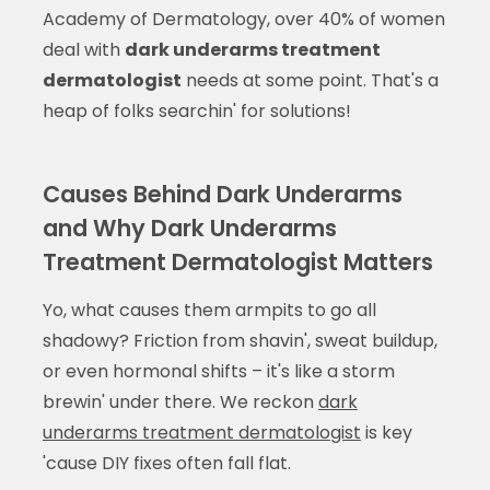
Academy of Dermatology, over 40% of women
deal with
dark underarms treatment
dermatologist
needs at some point. That's a
heap of folks searchin' for solutions!
Causes Behind Dark Underarms
and Why Dark Underarms
Treatment Dermatologist Matters
Yo, what causes them armpits to go all
shadowy? Friction from shavin', sweat buildup,
or even hormonal shifts – it's like a storm
brewin' under there. We reckon
dark
underarms treatment dermatologist
is key
'cause DIY fixes often fall flat.