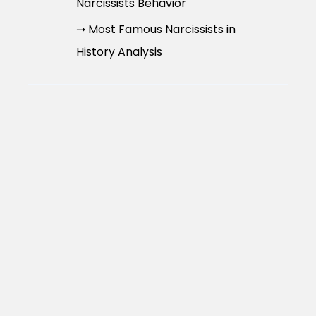
Narcissists Behavior
➝ Most Famous Narcissists in
History Analysis