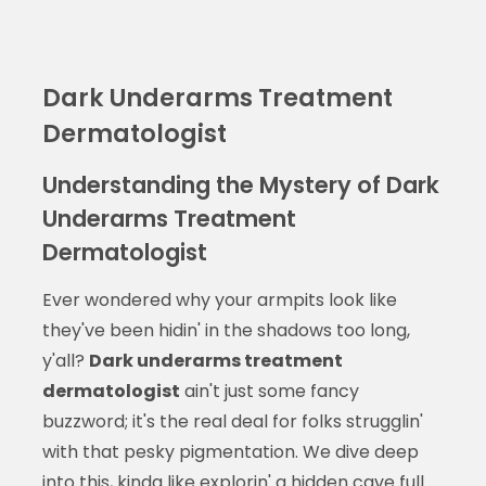
Dark Underarms Treatment
Dermatologist
Understanding the Mystery of Dark
Underarms Treatment
Dermatologist
Ever wondered why your armpits look like
they've been hidin' in the shadows too long,
y'all?
Dark underarms treatment
dermatologist
ain't just some fancy
buzzword; it's the real deal for folks strugglin'
with that pesky pigmentation. We dive deep
into this, kinda like explorin' a hidden cave full