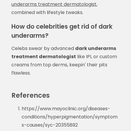
underarms treatment dermatologist
,
combined with lifestyle tweaks.
How do celebrities get rid of dark
underarms?
Celebs swear by advanced
dark underarms
treatment dermatologist
like IPL or custom
creams from top derms, keepin' their pits
flawless.
References
https://www.mayoclinic.org/diseases-
conditions/hyperpigmentation/symptom
s-causes/syc-20355892