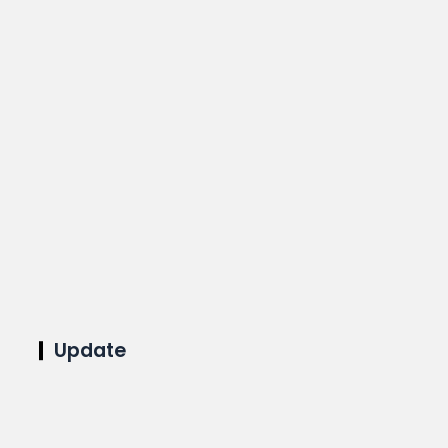
Update