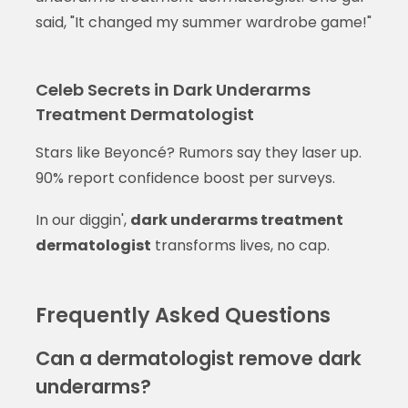
said, "It changed my summer wardrobe game!"
Celeb Secrets in Dark Underarms
Treatment Dermatologist
Stars like Beyoncé? Rumors say they laser up.
90% report confidence boost per surveys.
In our diggin',
dark underarms treatment
dermatologist
transforms lives, no cap.
Frequently Asked Questions
Can a dermatologist remove dark
underarms?