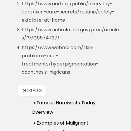
https://www.aad.org/public/everyday-
care/skin-care-secrets/routine/safely-
exfoliate-at-home
https://www.ncbi.nlm.nih.gov/pmc/article
s/PMC5574737/
https://www.webmd.com/skin-
problems-and-
treatments/hyperpigmentation-
acanthosis-nigricans
Read Also:
➝ Famous Narcissists Today
Overview
➝ Examples of Malignant