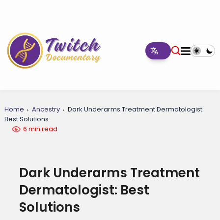
Home
Ancestry
Dark Underarms Treatment Dermatologist:
Best Solutions
6 min read
Dark Underarms Treatment
Dermatologist: Best
Solutions