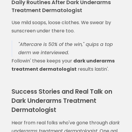
Daily Routines After Dark Underarms
Treatment Dermatologist
Use mild soaps, loose clothes. We swear by
sunscreen under there too.
"Aftercare is 50% of the win," quips a top
derm we interviewed.
Followin' these keeps your
dark underarms
treatment dermatologist
results lastin'.
Success Stories and Real Talk on
Dark Underarms Treatment
Dermatologist
Hear from real folks who've gone through
dark
underarms treatment dermatologist
. One gal