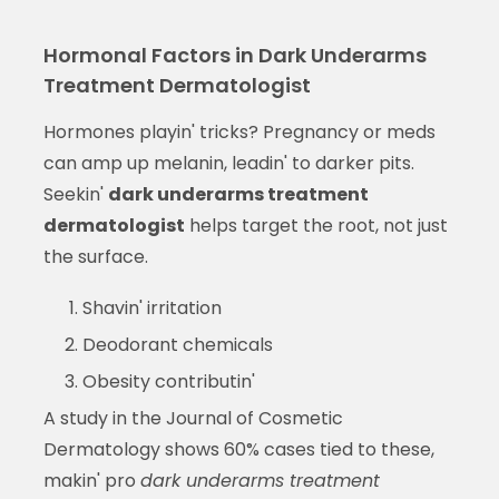
Hormonal Factors in Dark Underarms
Treatment Dermatologist
Hormones playin' tricks? Pregnancy or meds
can amp up melanin, leadin' to darker pits.
Seekin'
dark underarms treatment
dermatologist
helps target the root, not just
the surface.
Shavin' irritation
Deodorant chemicals
Obesity contributin'
A study in the Journal of Cosmetic
Dermatology shows 60% cases tied to these,
makin' pro
dark underarms treatment