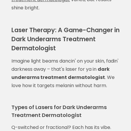
shine bright.
Laser Therapy: A Game-Changer in
Dark Underarms Treatment
Dermatologist
Imagine light beams dancin' on your skin, fadin'
darkness away – that's laser for ya in
dark
underarms treatment dermatologist
. We
love how it targets melanin without harm.
Types of Lasers for Dark Underarms
Treatment Dermatologist
Q-switched or fractional? Each has its vibe.