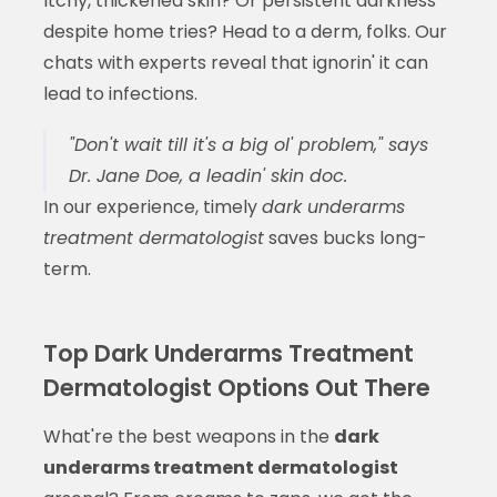
Itchy, thickened skin? Or persistent darkness
despite home tries? Head to a derm, folks. Our
chats with experts reveal that ignorin' it can
lead to infections.
"Don't wait till it's a big ol' problem," says
Dr. Jane Doe, a leadin' skin doc.
In our experience, timely
dark underarms
treatment dermatologist
saves bucks long-
term.
Top Dark Underarms Treatment
Dermatologist Options Out There
What're the best weapons in the
dark
underarms treatment dermatologist