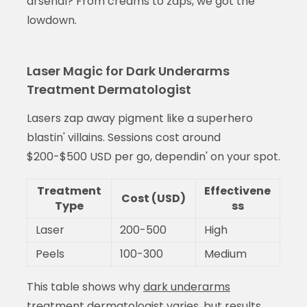
arsenal? From creams to zaps, we got the
lowdown.
Laser Magic for Dark Underarms
Treatment Dermatologist
Lasers zap away pigment like a superhero
blastin' villains. Sessions cost around
$200-$500 USD per go, dependin' on your spot.
Treatment
Effectivene
Cost (USD)
Type
ss
Laser
200-500
High
Peels
100-300
Medium
This table shows why
dark underarms
treatment dermatologist
varies, but results