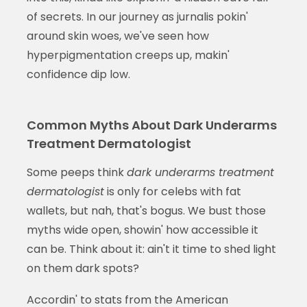
of secrets. In our journey as jurnalis pokin'
around skin woes, we've seen how
hyperpigmentation creeps up, makin'
confidence dip low.
Common Myths About Dark Underarms
Treatment Dermatologist
Some peeps think
dark underarms treatment
dermatologist
is only for celebs with fat
wallets, but nah, that's bogus. We bust those
myths wide open, showin' how accessible it
can be. Think about it: ain't it time to shed light
on them dark spots?
Accordin' to stats from the American