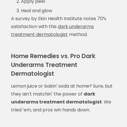
Apply peel
Heal and glow
A survey by Skin Health Institute notes 70%
satisfaction with this
dark underarms
treatment dermatologist
method.
Home Remedies vs. Pro Dark
Underarms Treatment
Dermatologist
Lemon juice or bakin' soda at home? Sure, but
they ain't matchin' the power of
dark
underarms treatment dermatologist
. We
tried 'em, and pros win hands down.