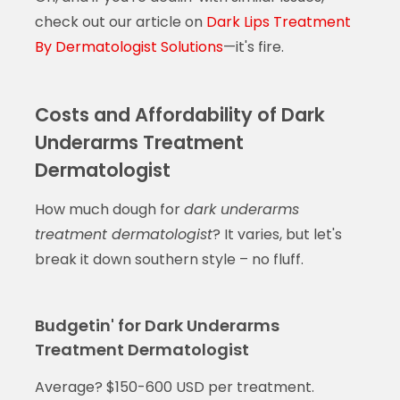
check out our article on
Dark Lips Treatment
By Dermatologist Solutions
—it's fire.
Costs and Affordability of Dark
Underarms Treatment
Dermatologist
How much dough for
dark underarms
treatment dermatologist
? It varies, but let's
break it down southern style – no fluff.
Budgetin' for Dark Underarms
Treatment Dermatologist
Average? $150-600 USD per treatment.