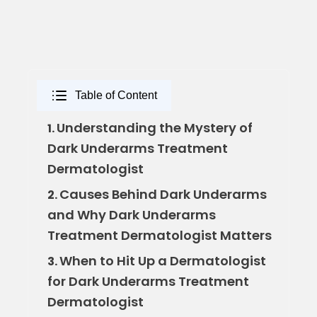
Table of Content
Understanding the Mystery of
1.
Dark Underarms Treatment
Dermatologist
Causes Behind Dark Underarms
2.
and Why Dark Underarms
Treatment Dermatologist Matters
When to Hit Up a Dermatologist
3.
for Dark Underarms Treatment
Dermatologist