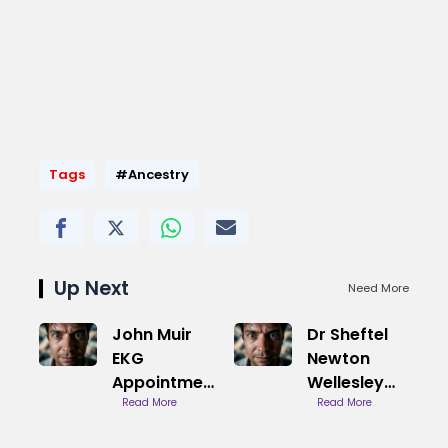
Tags
#Ancestry
Up Next
Need More
John Muir
Dr Sheftel
EKG
Newton
Appointment
Wellesley
Booking
Read More
Cardiology
Read More
Guide
Practice