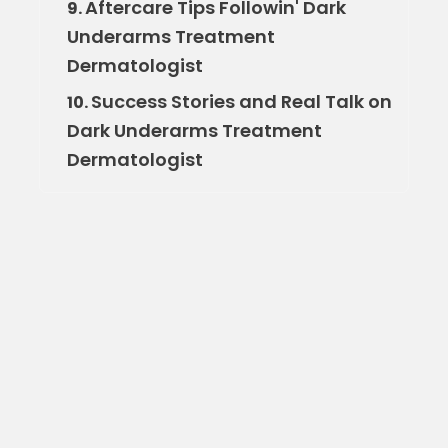
Aftercare Tips Followin' Dark
9.
Underarms Treatment
Dermatologist
Success Stories and Real Talk on
10.
Dark Underarms Treatment
Dermatologist