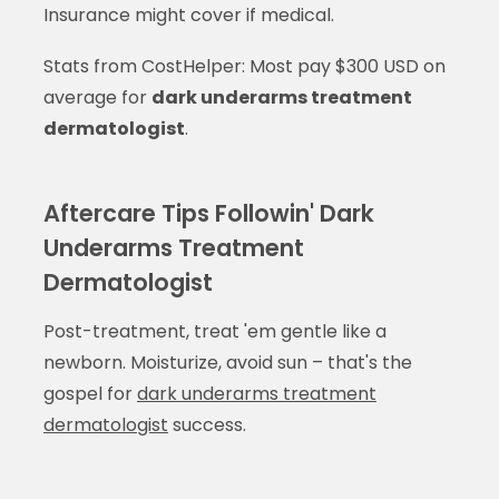
Insurance might cover if medical.
Stats from CostHelper: Most pay $300 USD on
average for
dark underarms treatment
dermatologist
.
Aftercare Tips Followin' Dark
Underarms Treatment
Dermatologist
Post-treatment, treat 'em gentle like a
newborn. Moisturize, avoid sun – that's the
gospel for
dark underarms treatment
dermatologist
success.