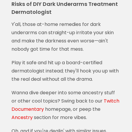
Risks of DIY Dark Underarms Treatment
Dermatologist
Y'all, those at-home remedies for dark
underarms can straight-up irritate your skin
and make the darkness even worse—ain't
nobody got time for that mess.
Play it safe and hit up a board-certified
dermatologist instead; they'll hook you up with
the real deal without all the drama.
Wanna dive deeper into some ancestry stuff
or other cool topics? Swing back to our
Twitch
Documentary
homepage, or peep the
Ancestry
section for more vibes.
Oh, and if you're dealin' with similar issues,