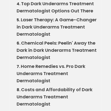
Top Dark Underarms Treatment
4.
Dermatologist Options Out There
Laser Therapy: A Game-Changer
5.
in Dark Underarms Treatment
Dermatologist
Chemical Peels: Peelin' Away the
6.
Dark in Dark Underarms Treatment
Dermatologist
Home Remedies vs. Pro Dark
7.
Underarms Treatment
Dermatologist
Costs and Affordability of Dark
8.
Underarms Treatment
Dermatologist