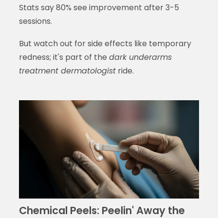
Stats say 80% see improvement after 3-5
sessions.
But watch out for side effects like temporary
redness; it's part of the
dark underarms
treatment dermatologist
ride.
Chemical Peels: Peelin' Away the