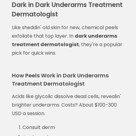
Dark in Dark Underarms Treatment
Dermatologist
Like sheddin' old skin for new, chemical peels
exfoliate that top layer. In
dark underarms
treatment dermatologist
, they're a popular
pick for quick wins.
How Peels Work in Dark Underarms
Treatment Dermatologist
Acids like glycolic dissolve dead cells, revealin'
brighter underarms. Costs? About $100-300
USD a session.
Consult derm